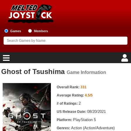
Games
Members
Ghost of Tsushima
Game Information
Home
Game Information
Game Blog
Overall Rank:
331
Average Rating:
4.5/5
Game Reviews
2
# of Ratings:
08/20/2021
US Release Date:
Game Lists
PlayStation 5
Platform:
Top Game Lists
Action (Action/Adventure)
Genres: