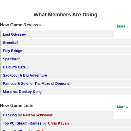
What Members Are Doing
New Game Reviews
More
Lost Odyssey
Greedfall
Poly Bridge
Spiritfarer
Baldur's Gate 3
Sackboy: A Big Adventure
Pampas & Selene: The Maze of Demons
Mario vs. Donkey Kong
New Game Lists
More
by
Backlog
Nelson Schneider
by
Top PC (Steam) Games
Chris Kavan