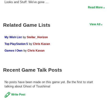
Looks and Stuff: We've gone …
Read More
Related Game Lists
View All
My Wish List
by
Stellar_Horizon
Top PlayStation 5
by
Chris Kavan
Games I Own
by
Chris Kavan
Recent Game Talk Posts
No posts have been made on this game yet. Be the first to start
talking about Ghost of Tsushima!
Write Post