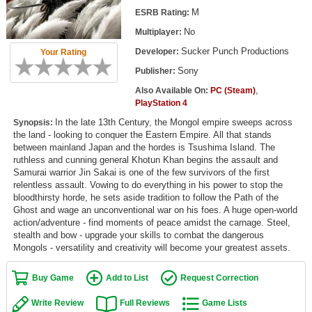
Top Games by Platform
M
ESRB Rating:
No
Multiplayer:
Top Games by Genre
Sucker Punch Productions
Developer:
Your Rating
Member Game Lists
Sony
Publisher:
Game Talk
,
Also Available On:
PC (Steam)
PlayStation 4
In the late 13th Century, the Mongol empire sweeps across
New Games
Synopsis:
the land - looking to conquer the Eastern Empire. All that stands
between mainland Japan and the hordes is Tsushima Island. The
New Games
ruthless and cunning general Khotun Khan begins the assault and
Games Coming Soon
Samurai warrior Jin Sakai is one of the few survivors of the first
relentless assault. Vowing to do everything in his power to stop the
bloodthirsty horde, he sets aside tradition to follow the Path of the
Meet Members
Ghost and wage an unconventional war on his foes. A huge open-world
action/adventure - find moments of peace amidst the carnage. Steel,
Active Members
stealth and bow - upgrade your skills to combat the dangerous
Mongols - versatility and creativity will become your greatest assets.
New Members
Member Statistics
Buy Game
Add to List
Request Correction
Find Members
Write Review
Full Reviews
Game Lists