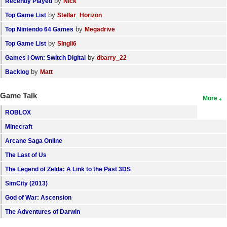
by
Recently Played
Nick
by
Top Game List
Stellar_Horizon
by
Top Nintendo 64 Games
Megadrive
by
Top Game List
SIngli6
by
Games I Own: Switch Digital
dbarry_22
by
Backlog
Matt
Game Talk
More
ROBLOX
Minecraft
Arcane Saga Online
The Last of Us
The Legend of Zelda: A Link to the Past 3DS
SimCity (2013)
God of War: Ascension
The Adventures of Darwin