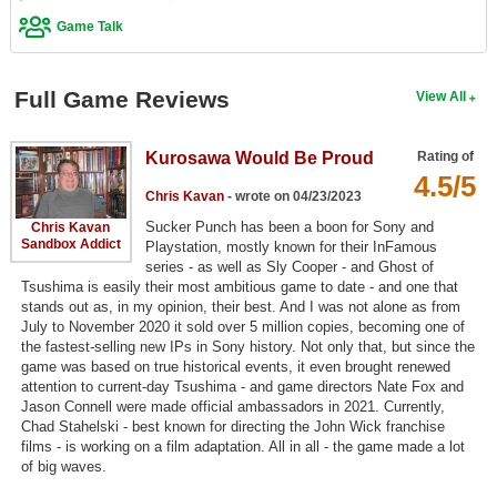
Game Talk
Search
Find Games
Full Game Reviews
View All
Find Lists
Find Members
Kurosawa Would Be Proud
Rating of
4.5/5
Login
Chris Kavan
- wrote on 04/23/2023
Sucker Punch has been a boon for Sony and
Chris Kavan
Sandbox Addict
Playstation, mostly known for their InFamous
series - as well as Sly Cooper - and Ghost of
Tsushima is easily their most ambitious game to date - and one that
stands out as, in my opinion, their best. And I was not alone as from
July to November 2020 it sold over 5 million copies, becoming one of
the fastest-selling new IPs in Sony history. Not only that, but since the
game was based on true historical events, it even brought renewed
attention to current-day Tsushima - and game directors Nate Fox and
Jason Connell were made official ambassadors in 2021. Currently,
Chad Stahelski - best known for directing the John Wick franchise
films - is working on a film adaptation. All in all - the game made a lot
of big waves.