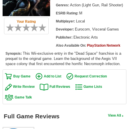
Top Games by Platform
Action (Light Gun, Rail Shooter)
Genres:
M
ESRB Rating:
Top Games by Genre
Local
Multiplayer:
Your Rating
Member Game Lists
Eurocom, Visceral Games
Developer:
Game Talk
Electronic Arts
Publisher:
Also Available On:
PlayStation Network
New Games
This Wii-exclusive entry in the "Dead Space" franchise is a
Synopsis:
prequel to the original game. Learn the background of the Aegis VII
New Games
space colony that first encountered the horrific Necromorph infection.
Games Coming Soon
Buy Game
Add to List
Request Correction
Meet Members
Write Review
Full Reviews
Game Lists
Active Members
Game Talk
New Members
Member Statistics
Full Game Reviews
View All
Find Members