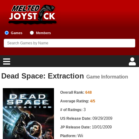
Games
Members
Dead Space: Extraction
Game Information
Home
Game Information
Game Blog
Overall Rank:
648
Average Rating:
4/5
Game Reviews
3
# of Ratings:
09/29/2009
US Release Date:
Game Lists
10/01/2009
JP Release Date:
Top Game Lists
Wii
Platform: