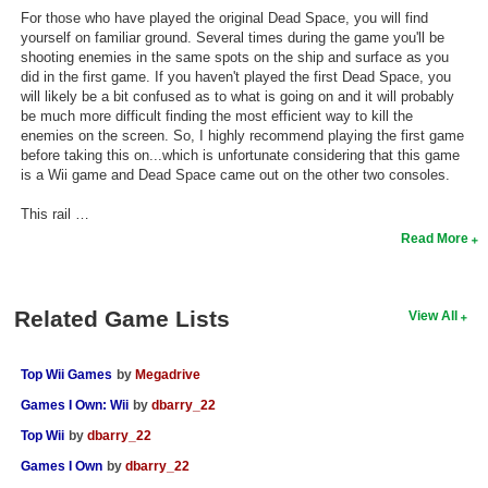
For those who have played the original Dead Space, you will find
yourself on familiar ground. Several times during the game you'll be
shooting enemies in the same spots on the ship and surface as you
did in the first game. If you haven't played the first Dead Space, you
will likely be a bit confused as to what is going on and it will probably
be much more difficult finding the most efficient way to kill the
enemies on the screen. So, I highly recommend playing the first game
before taking this on...which is unfortunate considering that this game
is a Wii game and Dead Space came out on the other two consoles.
This rail …
Read More
Related Game Lists
View All
Top Wii Games
by
Megadrive
Games I Own: Wii
by
dbarry_22
Top Wii
by
dbarry_22
Games I Own
by
dbarry_22