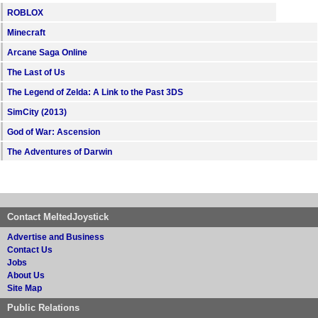
ROBLOX
Minecraft
Arcane Saga Online
The Last of Us
The Legend of Zelda: A Link to the Past 3DS
SimCity (2013)
God of War: Ascension
The Adventures of Darwin
Contact MeltedJoystick
Advertise and Business
Contact Us
Jobs
About Us
Site Map
Public Relations