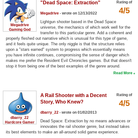
"Dead Space: Extraction"
Rating of
Search
4/5
Megadrive
- wrote on 12/13/2022
Find Games
Lightgun shooter based in the Dead Space
Megadrive
universe, the mechanics of which work well for the
Find Lists
Gaming God
transfer to this particular genre. Add a coherent and
properly fleshed out narrative which is unusual for this type of game,
Find Members
and it feels quite unique. The only niggle is that the structure relies
upon a "stars earned" system to progress which essentially means
Login
you have infinite continues, compromising the sense of danger which
makes me prefer the Resident Evil Chronicles games. But that doesn't
stop it from being one of the best examples of the genre around.
Read More
A Rail Shooter with a Decent
Rating of
4/5
Story, Who Knew?
dbarry_22
- wrote on 01/02/2013
dbarry_22
Dead Space: Extraction by no means advances or
Hardcore Gamer
innovates the rail shooter genre, but instead takes
its best elements to make an all-around solid game experience.