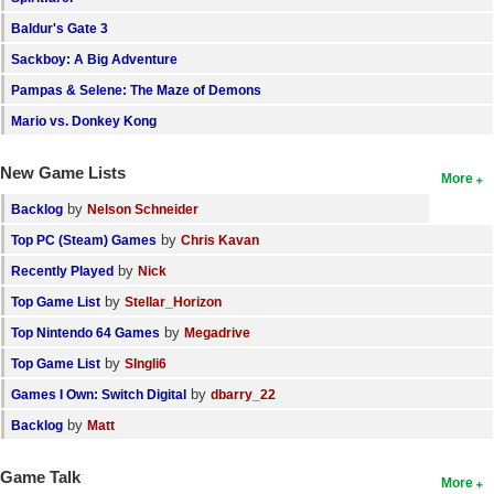
Baldur's Gate 3
Sackboy: A Big Adventure
Pampas & Selene: The Maze of Demons
Mario vs. Donkey Kong
New Game Lists
More
by
Backlog
Nelson Schneider
by
Top PC (Steam) Games
Chris Kavan
by
Recently Played
Nick
by
Top Game List
Stellar_Horizon
by
Top Nintendo 64 Games
Megadrive
by
Top Game List
SIngli6
by
Games I Own: Switch Digital
dbarry_22
by
Backlog
Matt
Game Talk
More