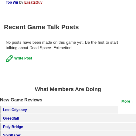
Top Wii
by
ErsatzGuy
Recent Game Talk Posts
No posts have been made on this game yet. Be the first to start
talking about Dead Space: Extraction!
Write Post
What Members Are Doing
New Game Reviews
More
Lost Odyssey
Greedfall
Poly Bridge
Spiritfarer