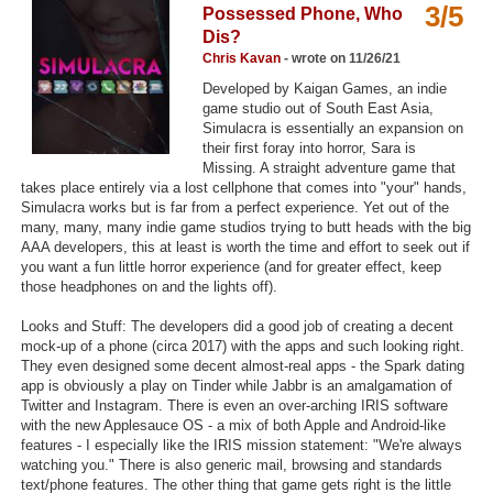
3/5
Possessed Phone, Who
Top Games by Platform
Dis?
Top Games by Genre
Chris Kavan
- wrote on 11/26/21
Developed by Kaigan Games, an indie
Member Game Lists
game studio out of South East Asia,
Simulacra is essentially an expansion on
Game Talk
their first foray into horror, Sara is
Missing. A straight adventure game that
takes place entirely via a lost cellphone that comes into "your" hands,
New Games
Simulacra works but is far from a perfect experience. Yet out of the
many, many, many indie game studios trying to butt heads with the big
New Games
AAA developers, this at least is worth the time and effort to seek out if
you want a fun little horror experience (and for greater effect, keep
Games Coming Soon
those headphones on and the lights off).
Meet Members
Looks and Stuff: The developers did a good job of creating a decent
mock-up of a phone (circa 2017) with the apps and such looking right.
Active Members
They even designed some decent almost-real apps - the Spark dating
app is obviously a play on Tinder while Jabbr is an amalgamation of
New Members
Twitter and Instagram. There is even an over-arching IRIS software
with the new Applesauce OS - a mix of both Apple and Android-like
Member Statistics
features - I especially like the IRIS mission statement: "We're always
watching you." There is also generic mail, browsing and standards
Find Members
text/phone features. The other thing that game gets right is the little