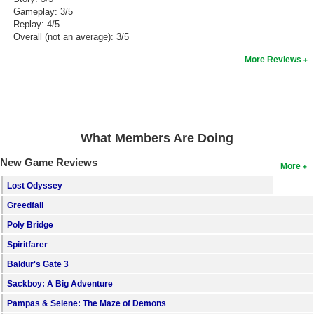
Gameplay: 3/5
Replay: 4/5
Overall (not an average): 3/5
More Reviews
What Members Are Doing
New Game Reviews
More
Lost Odyssey
Greedfall
Poly Bridge
Spiritfarer
Baldur's Gate 3
Sackboy: A Big Adventure
Pampas & Selene: The Maze of Demons