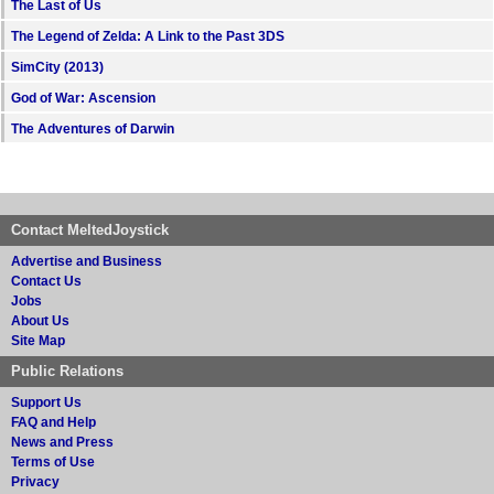
The Last of Us
The Legend of Zelda: A Link to the Past 3DS
SimCity (2013)
God of War: Ascension
The Adventures of Darwin
Contact MeltedJoystick
Advertise and Business
Contact Us
Jobs
About Us
Site Map
Public Relations
Support Us
FAQ and Help
News and Press
Terms of Use
Privacy