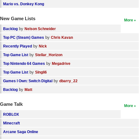
Mario vs. Donkey Kong
New Game Lists
More
by
Backlog
Nelson Schneider
by
Top PC (Steam) Games
Chris Kavan
by
Recently Played
Nick
by
Top Game List
Stellar_Horizon
by
Top Nintendo 64 Games
Megadrive
by
Top Game List
SIngli6
by
Games I Own: Switch Digital
dbarry_22
by
Backlog
Matt
Game Talk
More
ROBLOX
Minecraft
Arcane Saga Online