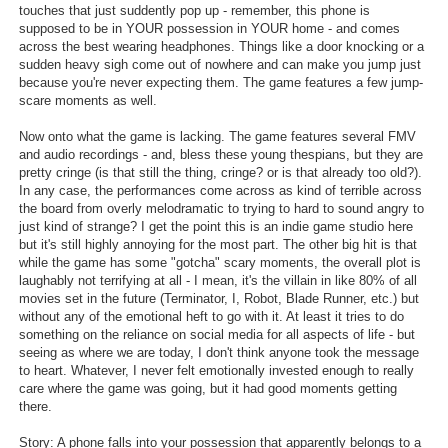
touches that just suddently pop up - remember, this phone is
Search
supposed to be in YOUR possession in YOUR home - and comes
across the best wearing headphones. Things like a door knocking or a
Find Games
sudden heavy sigh come out of nowhere and can make you jump just
because you're never expecting them. The game features a few jump-
Find Lists
scare moments as well.
Find Members
Now onto what the game is lacking. The game features several FMV
and audio recordings - and, bless these young thespians, but they are
pretty cringe (is that still the thing, cringe? or is that already too old?).
Login
In any case, the performances come across as kind of terrible across
the board from overly melodramatic to trying to hard to sound angry to
just kind of strange? I get the point this is an indie game studio here
but it's still highly annoying for the most part. The other big hit is that
while the game has some "gotcha" scary moments, the overall plot is
laughably not terrifying at all - I mean, it's the villain in like 80% of all
movies set in the future (Terminator, I, Robot, Blade Runner, etc.) but
without any of the emotional heft to go with it. At least it tries to do
something on the reliance on social media for all aspects of life - but
seeing as where we are today, I don't think anyone took the message
to heart. Whatever, I never felt emotionally invested enough to really
care where the game was going, but it had good moments getting
there.
Story: A phone falls into your possession that apparently belongs to a