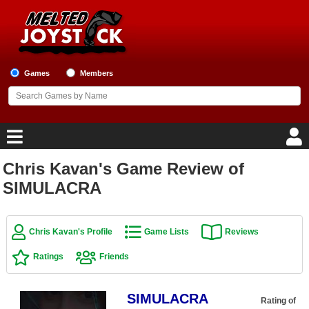
Games
Members
Chris Kavan's Game Review of
Home
SIMULACRA
Game Blog
Chris Kavan's Profile
Game Lists
Reviews
Game Reviews
Ratings
Friends
Game Lists
SIMULACRA
Top Game Lists
Rating of