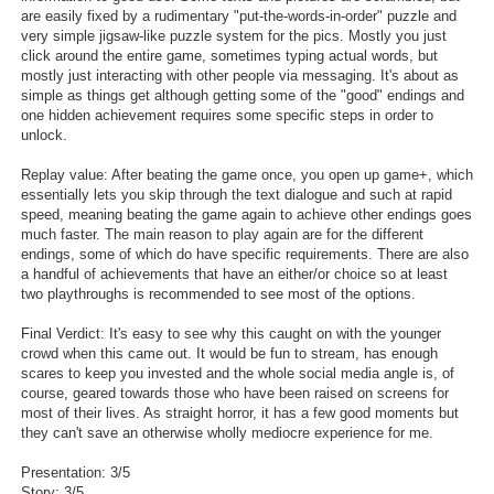
are easily fixed by a rudimentary "put-the-words-in-order" puzzle and
very simple jigsaw-like puzzle system for the pics. Mostly you just
click around the entire game, sometimes typing actual words, but
mostly just interacting with other people via messaging. It's about as
simple as things get although getting some of the "good" endings and
one hidden achievement requires some specific steps in order to
unlock.
Replay value: After beating the game once, you open up game+, which
essentially lets you skip through the text dialogue and such at rapid
speed, meaning beating the game again to achieve other endings goes
much faster. The main reason to play again are for the different
endings, some of which do have specific requirements. There are also
a handful of achievements that have an either/or choice so at least
two playthroughs is recommended to see most of the options.
Final Verdict: It's easy to see why this caught on with the younger
crowd when this came out. It would be fun to stream, has enough
scares to keep you invested and the whole social media angle is, of
course, geared towards those who have been raised on screens for
most of their lives. As straight horror, it has a few good moments but
they can't save an otherwise wholly mediocre experience for me.
Presentation: 3/5
Story: 3/5