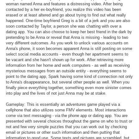
woman named Anna and features a distressing video. After being
contacted by a her ex-boyfriend, you realize this video has been
erased or at least altered and go about trying to find out what really
happened. One-time boyfriend Greg is a bit of a jerk and you are also
soon contacted by Taylor, a person she was chatting with over a
dating app. You can also choose to keep her best friend in the dark by
pretending to be Anna or reveal that Anna is missing - leading to two
very different outcomes. As you work to unlock various accounts on
Anna's phone, it soon becomes apparent Anna is still posting on some
select social media accounts - even though her apartment seems to
be vacant and she hasn't shown up for work. After retrieving more
information from her home and work computers - as well as receiving
mysterious messages from an outside entity - everything seems to
point to the dating app, Spark having some kind of connection not only
to Anna's disappearance, but several other people as well. When you
finally piece everything together, something even more sinister comes
into play and the lives of not just Anna may be at stake.
Gameplay: This is essentially an adventures game played via a
cellphone that also utilizes some FMV elements. Most interactions
come via text messaging - via the phone app or dating app. You are
presented with several choices throughout the game on who to trust or
not and few very simple puzzles that you can work out by checking
email or pictures or other such information and then putting that
information to good use. Some texts and pictures are scrambled, but