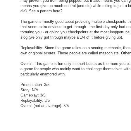
may prevent you from being popped, but it also means you can get
means you give up much control (and die) while rolling is just a b
die). See a pattern here?
The game is mostly good about providing multiple checkpoints thr
that seem extra devious to get through - the first day only had o
torturing you - or giving you checkpoints at the most inopportune
slog (we only got through maybe a 1/4 of it before giving up).
Replayability: Since the game relies on a scoring mechanic, thos
own or global scores. Those people are called masochists. Other
Overall: This game is fun only in short bursts as the more you pla
a game for people who mainly want to challenge themselves with r
particularly enamored with.
Presentation: 3/5
Story: N/A
Gameplay: 3/5
Replayability: 3/5
Overall (not an average): 3/5