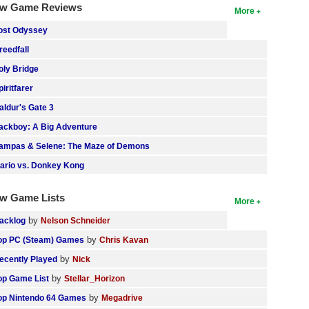
w Game Reviews
More
ost Odyssey
reedfall
oly Bridge
piritfarer
aldur's Gate 3
ackboy: A Big Adventure
ampas & Selene: The Maze of Demons
ario vs. Donkey Kong
w Game Lists
More
by
acklog
Nelson Schneider
by
op PC (Steam) Games
Chris Kavan
by
ecently Played
Nick
by
op Game List
Stellar_Horizon
by
op Nintendo 64 Games
Megadrive