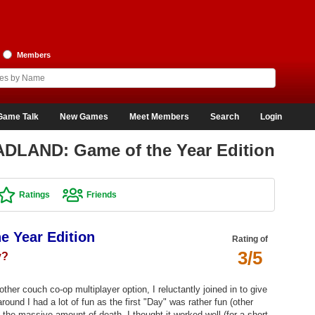
Members
Game Talk
New Games
Meet Members
Search
Login
ADLAND: Game of the Year Edition
Ratings
Friends
 Year Edition
Rating of
3/5
y?
ther couch co-op multiplayer option, I reluctantly joined in to give
around I had a lot of fun as the first "Day" was rather fun (other
e the massive amount of death, I thought it worked well (for a short