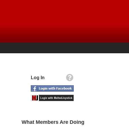
Log In
What Members Are Doing