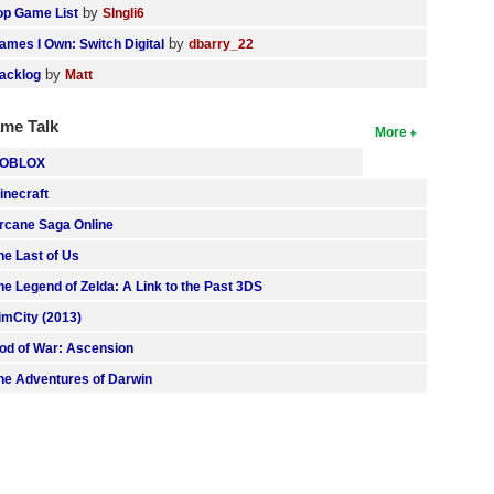
by
op Game List
SIngli6
by
ames I Own: Switch Digital
dbarry_22
by
acklog
Matt
me Talk
More
OBLOX
inecraft
rcane Saga Online
he Last of Us
he Legend of Zelda: A Link to the Past 3DS
imCity (2013)
od of War: Ascension
he Adventures of Darwin