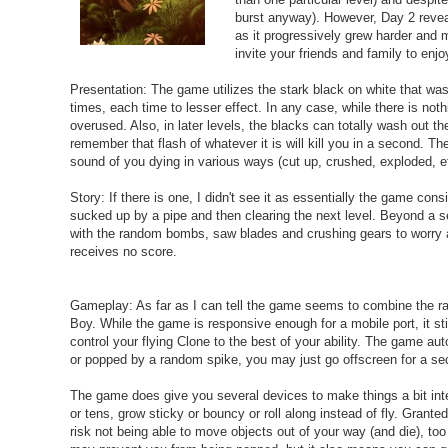
burst anyway). However, Day 2 reveal
as it progressively grew harder and m
invite your friends and family to enj
Presentation: The game utilizes the stark black on white that w
times, each time to lesser effect. In any case, while there is not
overused. Also, in later levels, the blacks can totally wash out th
remember that flash of whatever it is will kill you in a second. T
sound of you dying in various ways (cut up, crushed, exploded, etc
Story: If there is one, I didn't see it as essentially the game cons
sucked up by a pipe and then clearing the next level. Beyond a s
with the random bombs, saw blades and crushing gears to worry abo
receives no score.
Gameplay: As far as I can tell the game seems to combine the ra
Boy. While the game is responsive enough for a mobile port, it still
control your flying Clone to the best of your ability. The game au
or popped by a random spike, you may just go offscreen for a sec
The game does give you several devices to make things a bit inte
or tens, grow sticky or bouncy or roll along instead of fly. Gran
risk not being able to move objects out of your way (and die), too 