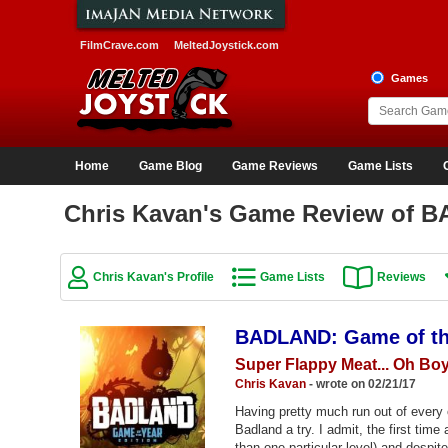
FilmCrave.com
MeltedJoystick.com
Games
Home
Game Blog
Game Reviews
Game Lists
Chris Kavan's Game Review of B
Chris Kavan's Profile
Game Lists
Reviews
BADLAND: Game of the
Super Flappy Meat... Oh Bo
Chris Kavan
- wrote on 02/21/17
Having pretty much run out of every o
Badland a try. I admit, the first time 
than one particular level) and despit