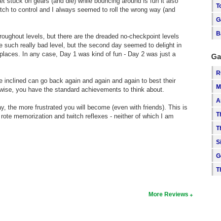
 stuck on gears (and die) while bouncing around is fun it also
T
itch to control and I always seemed to roll the wrong way (and
G
B
oughout levels, but there are the dreaded no-checkpoint levels
ne such really bad level, but the second day seemed to delight in
 places. In any case, Day 1 was kind of fun - Day 2 was just a
Ga
R
e inclined can go back again and again and again to best their
M
wise, you have the standard achievements to think about.
A
y, the more frustrated you will become (even with friends). This is
T
ote memorization and twitch reflexes - neither of which I am
T
S
G
T
More Reviews