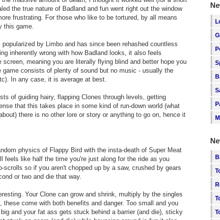
Ne
ed the true nature of Badland and fun went right out the window
ore frustrating. For those who like to be tortured, by all means
L
oy this game.
G
as popularized by Limbo and has since been rehashed countless
P
hing inherently wrong with how Badland looks, it also feels
e screen, meaning you are literally flying blind and better hope you
S
he game consists of plenty of sound but no music - usually the
B
). In any case, it is average at best.
S
ists of guiding hairy, flapping Clones through levels, getting
P
ense that this takes place in some kind of run-down world (what
ut) there is no other lore or story or anything to go on, hence it
M
Ne
ndom physics of Flappy Bird with the insta-death of Super Meat
B
 feels like half the time you're just along for the ride as you
to-scrolls so if you aren't chopped up by a saw, crushed by gears
T
ond or two and die that way.
R
resting. Your Clone can grow and shrink, multiply by the singles
T
ted, these come with both benefits and danger. Too small and you
big and your fat ass gets stuck behind a barrier (and die), sticky
T