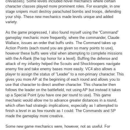
crevasses). Some levels included novel mechanics where certain
character classes played more prominent roles. For example, in one
stage snipers must destroy parachuted bombs and troops, defending
your ship. These new mechanics made levels unique and added
variety.
As the game progressed, I also found myself using the “Command”
gameplay mechanic more frequently, where the commander, Claude
Wallace, issues an order that buffs units. The Command takes up
Action Points (each round you are given so many points to use),
however these buffs were vital when attempting to complete missions
with the A-Rank (the top honor for a level). Buffing the defense and
attack of my infantry helped the Scouts and Shocktroopers navigate
enemy fire and take enemy bases more easily. VC4 also allows a
player to assign the status of “Leader” to a non-primary character. This
gives you more AP at the beginning of each round and allows you to
use that character to direct another character. This character then
follows the leader on the battlefield, not using AP but instead it takes
up a Special Point (you have one per round to use). This game
mechanic would allow me to advance greater distances in a round,
which often had strategic implications, especially as I attempted to
finish a level in as few rounds as I could. The Commands and SP
made the gameplay more creative.
Some new game mechanics were, however, not as useful. For