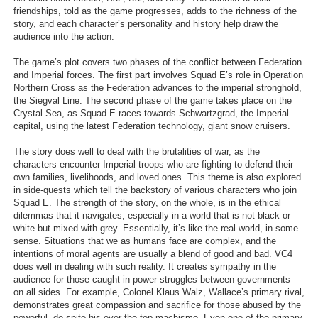
friendships, told as the game progresses, adds to the richness of the
Search
story, and each character’s personality and history help draw the
audience into the action.
Find Games
The game’s plot covers two phases of the conflict between Federation
Find Lists
and Imperial forces. The first part involves Squad E’s role in Operation
Northern Cross as the Federation advances to the imperial stronghold,
Find Members
the Siegval Line. The second phase of the game takes place on the
Crystal Sea, as Squad E races towards Schwartzgrad, the Imperial
Login
capital, using the latest Federation technology, giant snow cruisers.
The story does well to deal with the brutalities of war, as the
characters encounter Imperial troops who are fighting to defend their
own families, livelihoods, and loved ones. This theme is also explored
in side-quests which tell the backstory of various characters who join
Squad E. The strength of the story, on the whole, is in the ethical
dilemmas that it navigates, especially in a world that is not black or
white but mixed with grey. Essentially, it’s like the real world, in some
sense. Situations that we as humans face are complex, and the
intentions of moral agents are usually a blend of good and bad. VC4
does well in dealing with such reality. It creates sympathy in the
audience for those caught in power struggles between governments —
on all sides. For example, Colonel Klaus Walz, Wallace’s primary rival,
demonstrates great compassion and sacrifice for those abused by the
powerful, de-spite his over-the-top machismo. Even one of the primary