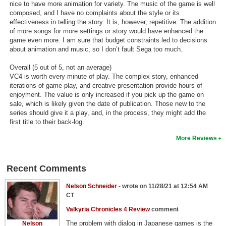
nice to have more animation for variety. The music of the game is well
composed, and I have no complaints about the style or its
effectiveness in telling the story. It is, however, repetitive. The addition
of more songs for more settings or story would have enhanced the
game even more. I am sure that budget constraints led to decisions
about animation and music, so I don’t fault Sega too much.
Overall (5 out of 5, not an average)
VC4 is worth every minute of play. The complex story, enhanced
iterations of game-play, and creative presentation provide hours of
enjoyment. The value is only increased if you pick up the game on
sale, which is likely given the date of publication. Those new to the
series should give it a play, and, in the process, they might add the
first title to their back-log.
More Reviews
Recent Comments
Nelson Schneider
- wrote on 11/28/21 at 12:54 AM
CT
Valkyria Chronicles 4 Review
comment
The problem with dialog in Japanese games is the
Nelson