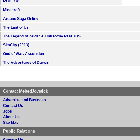
ROBLOX
Minecraft
Arcane Saga Online
The Last of Us
The Legend of Zelda: A Link to the Past 3DS
SimCity (2013)
God of War: Ascension
The Adventures of Darwin
Contact MeltedJoystick
Advertise and Business
Contact Us
Jobs
About Us
Site Map
Public Relations
Support Us