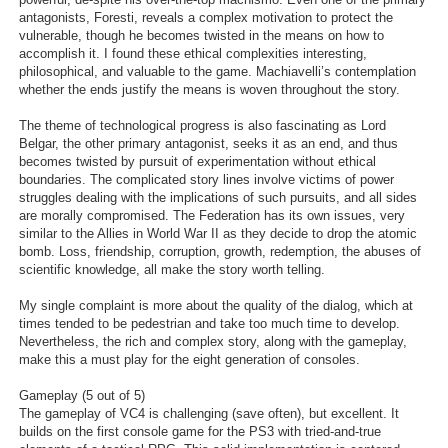
antagonists, Foresti, reveals a complex motivation to protect the
vulnerable, though he becomes twisted in the means on how to
accomplish it. I found these ethical complexities interesting,
philosophical, and valuable to the game. Machiavelli’s contemplation
whether the ends justify the means is woven throughout the story.
The theme of technological progress is also fascinating as Lord
Belgar, the other primary antagonist, seeks it as an end, and thus
becomes twisted by pursuit of experimentation without ethical
boundaries. The complicated story lines involve victims of power
struggles dealing with the implications of such pursuits, and all sides
are morally compromised. The Federation has its own issues, very
similar to the Allies in World War II as they decide to drop the atomic
bomb. Loss, friendship, corruption, growth, redemption, the abuses of
scientific knowledge, all make the story worth telling.
My single complaint is more about the quality of the dialog, which at
times tended to be pedestrian and take too much time to develop.
Nevertheless, the rich and complex story, along with the gameplay,
make this a must play for the eight generation of consoles.
Gameplay (5 out of 5)
The gameplay of VC4 is challenging (save often), but excellent. It
builds on the first console game for the PS3 with tried-and-true