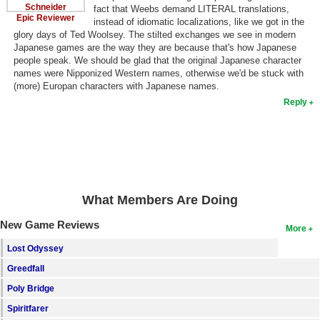
Schneider
fact that Weebs demand LITERAL translations,
Epic Reviewer
instead of idiomatic localizations, like we got in the
glory days of Ted Woolsey. The stilted exchanges we see in modern
Japanese games are the way they are because that's how Japanese
people speak. We should be glad that the original Japanese character
names were Nipponized Western names, otherwise we'd be stuck with
(more) Europan characters with Japanese names.
Reply
What Members Are Doing
New Game Reviews
More
Lost Odyssey
Greedfall
Poly Bridge
Spiritfarer