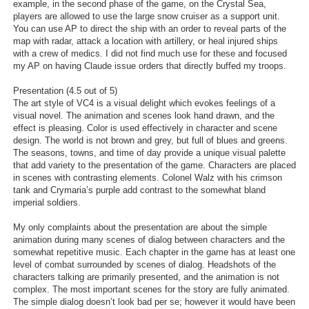
example, in the second phase of the game, on the Crystal Sea,
players are allowed to use the large snow cruiser as a support unit.
You can use AP to direct the ship with an order to reveal parts of the
map with radar, attack a location with artillery, or heal injured ships
with a crew of medics. I did not find much use for these and focused
my AP on having Claude issue orders that directly buffed my troops.
Presentation (4.5 out of 5)
The art style of VC4 is a visual delight which evokes feelings of a
visual novel. The animation and scenes look hand drawn, and the
effect is pleasing. Color is used effectively in character and scene
design. The world is not brown and grey, but full of blues and greens.
The seasons, towns, and time of day provide a unique visual palette
that add variety to the presentation of the game. Characters are placed
in scenes with contrasting elements. Colonel Walz with his crimson
tank and Crymaria’s purple add contrast to the somewhat bland
imperial soldiers.
My only complaints about the presentation are about the simple
animation during many scenes of dialog between characters and the
somewhat repetitive music. Each chapter in the game has at least one
level of combat surrounded by scenes of dialog. Headshots of the
characters talking are primarily presented, and the animation is not
complex. The most important scenes for the story are fully animated.
The simple dialog doesn’t look bad per se; however it would have been