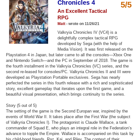
Chronicles 4
5/5
Top Games by Platform
An Excellent Tactical
Top Games by Genre
RPG
Matt
- wrote on 11/26/21
Member Game Lists
Valkryia Chronicles IV (VC4) is a
delightfully complex tactical RPG
Game Talk
developed by Sega (with the help of
Media Vision). It was first released on the
Playstation 4 in Japan, but later came to all the consoles—Xbox One
New Games
and Nintendo Switch—and the PC in September of 2018. The game is
the fourth installment in the Valkryia Chronicles (VC) series, and the
New Games
second re-leased for consoles/PC. Valkyria Chronicles II and III were
Games Coming Soon
developed as Playstation Portable exclusives. Sega has nearly
perfected the series in this fourth release with a rich and sophisticated
story, excellent gameplay that iterates upon the first game, and a
Meet Members
beautiful visual presentation, which brings continuity to the series.
Active Members
Story (5 out of 5)
The setting of the game is the Second Europan war, inspired by the
New Members
events of World War II. It takes place after the First War (the subject
of Valkyria Chronicles I). The protagonist is Claude Wallace, a tank
Member Statistics
commander of Squad E, who plays an integral role in the Federation’s
advance to topple the Empire. Wallace is accompanied on this task by
Find Members
his child-hood friends, Raz, Kai, and Riley. The context of their