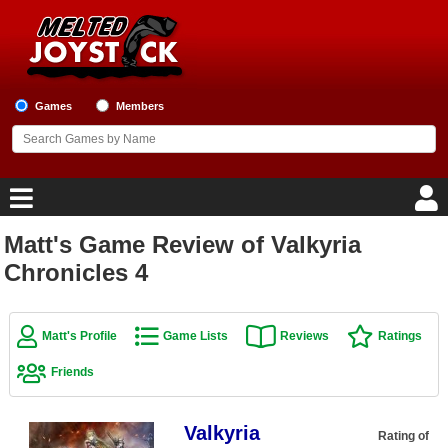
Games
Members
Matt's Game Review of Valkyria
Home
Chronicles 4
Game Blog
Matt's Profile
Game Lists
Reviews
Ratings
Game Reviews
Friends
Game Lists
Valkyria
Top Game Lists
Rating of