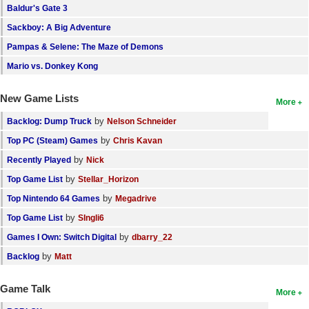
Baldur's Gate 3
Sackboy: A Big Adventure
Pampas & Selene: The Maze of Demons
Mario vs. Donkey Kong
New Game Lists
More
by
Backlog: Dump Truck
Nelson Schneider
by
Top PC (Steam) Games
Chris Kavan
by
Recently Played
Nick
by
Top Game List
Stellar_Horizon
by
Top Nintendo 64 Games
Megadrive
by
Top Game List
SIngli6
by
Games I Own: Switch Digital
dbarry_22
by
Backlog
Matt
Game Talk
More