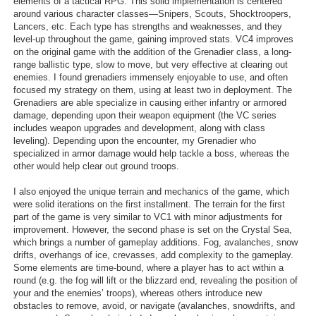
elements of a tactical RPG. This solid implementation is centered
around various character classes—Snipers, Scouts, Shocktroopers,
Lancers, etc. Each type has strengths and weaknesses, and they
level-up throughout the game, gaining improved stats. VC4 improves
on the original game with the addition of the Grenadier class, a long-
range ballistic type, slow to move, but very effective at clearing out
enemies. I found grenadiers immensely enjoyable to use, and often
focused my strategy on them, using at least two in deployment. The
Grenadiers are able specialize in causing either infantry or armored
damage, depending upon their weapon equipment (the VC series
includes weapon upgrades and development, along with class
leveling). Depending upon the encounter, my Grenadier who
specialized in armor damage would help tackle a boss, whereas the
other would help clear out ground troops.
I also enjoyed the unique terrain and mechanics of the game, which
were solid iterations on the first installment. The terrain for the first
part of the game is very similar to VC1 with minor adjustments for
improvement. However, the second phase is set on the Crystal Sea,
which brings a number of gameplay additions. Fog, avalanches, snow
drifts, overhangs of ice, crevasses, add complexity to the gameplay.
Some elements are time-bound, where a player has to act within a
round (e.g. the fog will lift or the blizzard end, revealing the position of
your and the enemies’ troops), whereas others introduce new
obstacles to remove, avoid, or navigate (avalanches, snowdrifts, and