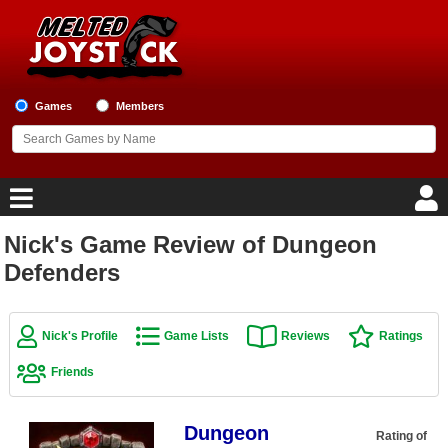
Games
Members
Nick's Game Review of Dungeon
Home
Defenders
Game Blog
Nick's Profile
Game Lists
Reviews
Ratings
Game Reviews
Friends
Game Lists
Dungeon
Top Game Lists
Rating of