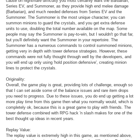
cause on nightmare difficulty you most certainly want the Barbarian,
Series EV, and Summoner, as they provide high end melee damage
(Barbarian), and much needed defenses from Series EV and the
Summoner. The Summoner is the most unique character, you can
summon minions to guard the crystals, and you get extra defense
units to use, doubling the total number available on the map. Some
people may say the Summoner is pay-to-win, but I wouldn't go that far,
but you'll definitely want the Summoner in your repertoire. The
Summoner has a numerous commands to control summoned minions,
getting very in depth with tower defense strategies. However, these
commands were not fully thought through well by the developers, and
you will end up only using 'hold position defensive', creating minion
lines to protect the crystals.
Originality:
Overall, the game play is great, providing lots of challenge, enough so
that I can set aside some of the balance issues and rare item drops
you need to progress. Due to these issues, you do end up getting a lot
more play time from this game then what you normally would, which is
completely ok, because this is a great game to play with friends. The
tower defense combined with RPG hack 'n slash makes for one of the
best thought up ideas in recent years.
Replay Value:
The replay value is extremely high in this game, as mentioned above,