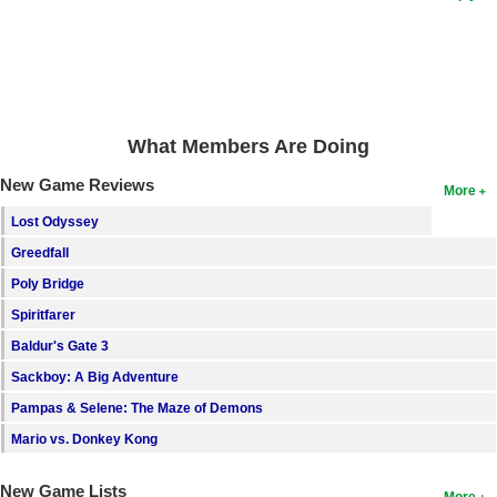
What Members Are Doing
New Game Reviews
More
Lost Odyssey
Greedfall
Poly Bridge
Spiritfarer
Baldur's Gate 3
Sackboy: A Big Adventure
Pampas & Selene: The Maze of Demons
Mario vs. Donkey Kong
New Game Lists
More