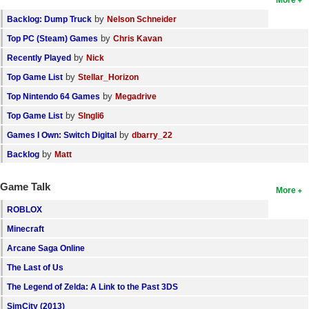
by
Backlog: Dump Truck
Nelson Schneider
by
Top PC (Steam) Games
Chris Kavan
by
Recently Played
Nick
by
Top Game List
Stellar_Horizon
by
Top Nintendo 64 Games
Megadrive
by
Top Game List
SIngli6
by
Games I Own: Switch Digital
dbarry_22
by
Backlog
Matt
Game Talk
More
ROBLOX
Minecraft
Arcane Saga Online
The Last of Us
The Legend of Zelda: A Link to the Past 3DS
SimCity (2013)