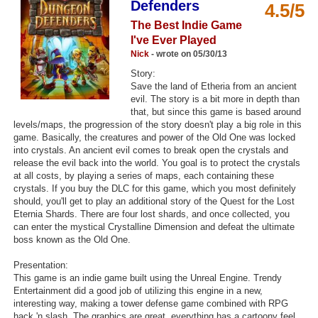
Defenders
4.5/5
Top Games by Platform
The Best Indie Game
Top Games by Genre
I've Ever Played
Nick
- wrote on 05/30/13
Member Game Lists
Story:
Save the land of Etheria from an ancient
Game Talk
evil. The story is a bit more in depth than
that, but since this game is based around
levels/maps, the progression of the story doesn't play a big role in this
New Games
game. Basically, the creatures and power of the Old One was locked
into crystals. An ancient evil comes to break open the crystals and
New Games
release the evil back into the world. You goal is to protect the crystals
Games Coming Soon
at all costs, by playing a series of maps, each containing these
crystals. If you buy the DLC for this game, which you most definitely
should, you'll get to play an additional story of the Quest for the Lost
Meet Members
Eternia Shards. There are four lost shards, and once collected, you
can enter the mystical Crystalline Dimension and defeat the ultimate
Active Members
boss known as the Old One.
New Members
Presentation:
This game is an indie game built using the Unreal Engine. Trendy
Member Statistics
Entertainment did a good job of utilizing this engine in a new,
interesting way, making a tower defense game combined with RPG
Find Members
hack 'n slash. The graphics are great, everything has a cartoony feel