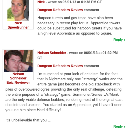
Nick
- wrote on 06/01/13 at 01:38 PM CT
Dungeon Defenders Review
comment
Harpoon turrets and gas traps have also been
necessary in recent play for us. Apprentice towers
Nick
Speedrunner
could be substituted for harpoon turrets if you have
a high level Apprentice as opposed to Squire.
Reply
Nelson Schneider
- wrote on 06/01/13 at 01:32 PM
CT
Dungeon Defenders Review
comment
I'm surprised at your lack of criticism for the fact
Nelson
Schneider
that in Nightmare only one "strategy" works and the
Epic Reviewer
entire game just becomes one big stat-check with
piles of overpowered ogres providing the only real challenge, defeating
the entire purpose of a "strategy" game. Summoner/Series EV/Monk
are the only viable defense-builders, rendering most of the original cast
obsolete and useless. You started as an Apprentice, yet I haven't seen
you use him since Hard difficulty!
It's unbelievable that you …
Reply