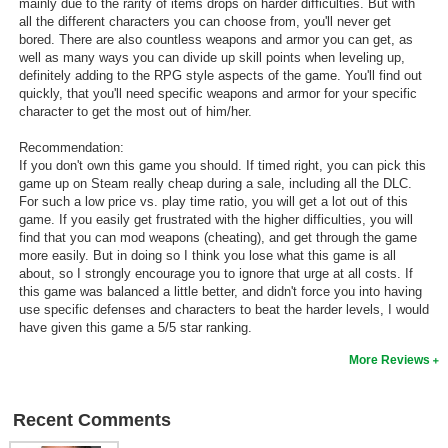
mainly due to the rarity of items drops on harder difficulties. But with
all the different characters you can choose from, you'll never get
bored. There are also countless weapons and armor you can get, as
well as many ways you can divide up skill points when leveling up,
definitely adding to the RPG style aspects of the game. You'll find out
quickly, that you'll need specific weapons and armor for your specific
character to get the most out of him/her.
Recommendation:
If you don't own this game you should. If timed right, you can pick this
game up on Steam really cheap during a sale, including all the DLC.
For such a low price vs. play time ratio, you will get a lot out of this
game. If you easily get frustrated with the higher difficulties, you will
find that you can mod weapons (cheating), and get through the game
more easily. But in doing so I think you lose what this game is all
about, so I strongly encourage you to ignore that urge at all costs. If
this game was balanced a little better, and didn't force you into having
use specific defenses and characters to beat the harder levels, I would
have given this game a 5/5 star ranking.
More Reviews
Recent Comments