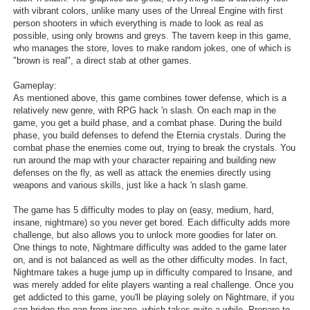
with vibrant colors, unlike many uses of the Unreal Engine with first
Search
person shooters in which everything is made to look as real as
possible, using only browns and greys. The tavern keep in this game,
Find Games
who manages the store, loves to make random jokes, one of which is
"brown is real", a direct stab at other games.
Find Lists
Gameplay:
Find Members
As mentioned above, this game combines tower defense, which is a
relatively new genre, with RPG hack 'n slash. On each map in the
Login
game, you get a build phase, and a combat phase. During the build
phase, you build defenses to defend the Eternia crystals. During the
combat phase the enemies come out, trying to break the crystals. You
run around the map with your character repairing and building new
defenses on the fly, as well as attack the enemies directly using
weapons and various skills, just like a hack 'n slash game.
The game has 5 difficulty modes to play on (easy, medium, hard,
insane, nightmare) so you never get bored. Each difficulty adds more
challenge, but also allows you to unlock more goodies for later on.
One things to note, Nightmare difficulty was added to the game later
on, and is not balanced as well as the other difficulty modes. In fact,
Nightmare takes a huge jump up in difficulty compared to Insane, and
was merely added for elite players wanting a real challenge. Once you
get addicted to this game, you'll be playing solely on Nightmare, if you
can bridge the gap from insane, which takes quite a while. Prepare to