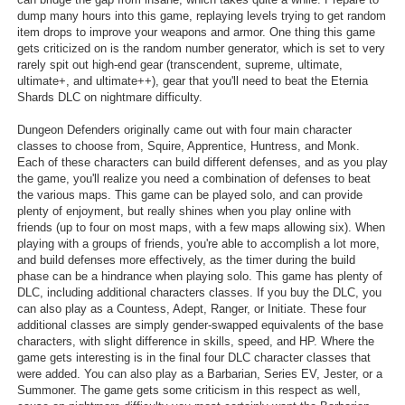
dump many hours into this game, replaying levels trying to get random
item drops to improve your weapons and armor. One thing this game
gets criticized on is the random number generator, which is set to very
rarely spit out high-end gear (transcendent, supreme, ultimate,
ultimate+, and ultimate++), gear that you'll need to beat the Eternia
Shards DLC on nightmare difficulty.
Dungeon Defenders originally came out with four main character
classes to choose from, Squire, Apprentice, Huntress, and Monk.
Each of these characters can build different defenses, and as you play
the game, you'll realize you need a combination of defenses to beat
the various maps. This game can be played solo, and can provide
plenty of enjoyment, but really shines when you play online with
friends (up to four on most maps, with a few maps allowing six). When
playing with a groups of friends, you're able to accomplish a lot more,
and build defenses more effectively, as the timer during the build
phase can be a hindrance when playing solo. This game has plenty of
DLC, including additional characters classes. If you buy the DLC, you
can also play as a Countess, Adept, Ranger, or Initiate. These four
additional classes are simply gender-swapped equivalents of the base
characters, with slight difference in skills, speed, and HP. Where the
game gets interesting is in the final four DLC character classes that
were added. You can also play as a Barbarian, Series EV, Jester, or a
Summoner. The game gets some criticism in this respect as well,