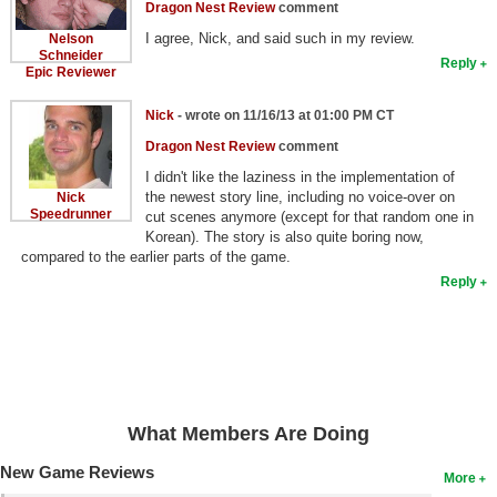
Dragon Nest Review
comment
I agree, Nick, and said such in my review.
Nelson
Schneider
Reply
Epic Reviewer
Nick
- wrote on 11/16/13 at 01:00 PM CT
Dragon Nest Review
comment
I didn't like the laziness in the implementation of
the newest story line, including no voice-over on
Nick
Speedrunner
cut scenes anymore (except for that random one in
Korean). The story is also quite boring now,
compared to the earlier parts of the game.
Reply
What Members Are Doing
New Game Reviews
More