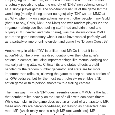
is actually possible to play the entirety of “DN’s” non-optional content
as a single player game! The solo-friendly nature of the game left me
wondering (mostly during server outages) why “DN” was an MMO at
all. Why, when my only interactions were with other people in my Guild
(that is to say, Chris, Nick, and Matt) and with random players via the
in-game marketplace (both selling stuff I had and didn’t need and
buying stuff I needed and didn’t have), was the always-online MMO
part of the game necessary when it could have worked perfectly well
as a partially-online or online-on-demand game like “Dragon Quest 9?”
Another way in which “DN” is unlike most MMOs is that it is an
action/RPG. The player has direct control over their character’s
actions in combat, including important things like manual dodging and
manually aiming attacks. Critical hits and status effects are still
handled by the random number generator, and stats are far more
important than reflexes, allowing the game to keep at least a portion of
its RPG pedigree, but for the most part it closely resembles a 3D
action game or third-person shooter with a trailing camera.
The main way in which “DN” does resemble current MMOs is the fact
that combat relies heavily on the use of skills with cooldown timers.
While each skill in the game does use an amount of a character’s MP,
these amounts are percentage-based, increasing as characters gain
more MP (which really makes a high MP stat worthless). MP