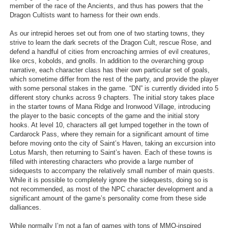
member of the race of the Ancients, and thus has powers that the
Dragon Cultists want to harness for their own ends.
As our intrepid heroes set out from one of two starting towns, they
strive to learn the dark secrets of the Dragon Cult, rescue Rose, and
defend a handful of cities from encroaching armies of evil creatures,
like orcs, kobolds, and gnolls. In addition to the overarching group
narrative, each character class has their own particular set of goals,
which sometime differ from the rest of the party, and provide the player
with some personal stakes in the game. “DN” is currently divided into 5
different story chunks across 9 chapters. The initial story takes place
in the starter towns of Mana Ridge and Ironwood Village, introducing
the player to the basic concepts of the game and the initial story
hooks. At level 10, characters all get lumped together in the town of
Cardarock Pass, where they remain for a significant amount of time
before moving onto the city of Saint’s Haven, taking an excursion into
Lotus Marsh, then returning to Saint’s haven. Each of these towns is
filled with interesting characters who provide a large number of
sidequests to accompany the relatively small number of main quests.
While it is possible to completely ignore the sidequests, doing so is
not recommended, as most of the NPC character development and a
significant amount of the game’s personality come from these side
dalliances.
While normally I’m not a fan of games with tons of MMO-inspired