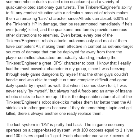
summon robotic ducks (called robo-quackums) and a variety of
quackum-piloted stationary gun turrets. The Tinkerer/Engineer’s ability
to fill any combat situation with a ridiculous amount of robots makes
them an amazing ‘tank’ character, since Alfredo can absorb 600% of
the Tinkerer’s HP in damage, then be resummoned immediately if he’s
ever (rarely) killed, and the quackums and turrets provide numerous
other distractions to enemies. Even better, every one of the
Tinkerer/Engineer’s robots attacks autonomously and most of them
have competent AI, making them effective in combat as set-and-forget
sources of damage that can be deployed far away from there the
player-controlled characters are actually standing, making the
Tinkerer/Engineer a great ‘DPS’ character to boot. I know that I easily
had the most powerful character in my group, since I was breezing
through early game dungeons by myself that the other guys couldn’t
handle and was able to tough it out and complete difficult end-game
daily quests by myself as well. But when it comes down to it, I was
never really ‘by myself,’ but always had Alfredo and an army of insane
robotic ducks to back me up. I think the disposable nature of all of the
Tinkerer/Engineer’s robot sidekicks makes them far better than the AI
sidekicks in other games because if they do something stupid and get
killed, there’s always another one ready replace them.
The loot system in “DN” is pretty laid-back. The in-game economy
operates on a copper-based system, with 100 coppers equal to 1 silver
and 100 silvers equal to 1 gold. Each character can wear 7 pieces of