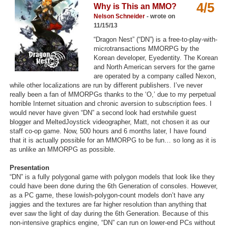
4/5
Why is This an MMO?
Top Games by Platform
Nelson Schneider
- wrote on
Top Games by Genre
11/15/13
“Dragon Nest” (“DN”) is a free-to-play-with-
Member Game Lists
microtransactions MMORPG by the
Korean developer, Eyedentity. The Korean
Game Talk
and North American servers for the game
are operated by a company called Nexon,
while other localizations are run by different publishers. I’ve never
New Games
really been a fan of MMORPGs thanks to the ‘O,’ due to my perpetual
horrible Internet situation and chronic aversion to subscription fees. I
New Games
would never have given “DN” a second look had erstwhile guest
blogger and MeltedJoystick videographer, Matt, not chosen it as our
Games Coming Soon
staff co-op game. Now, 500 hours and 6 months later, I have found
that it is actually possible for an MMORPG to be fun… so long as it is
Meet Members
as unlike an MMORPG as possible.
Active Members
Presentation
“DN” is a fully polygonal game with polygon models that look like they
New Members
could have been done during the 6th Generation of consoles. However,
as a PC game, these lowish-polygon-count models don’t have any
Member Statistics
jaggies and the textures are far higher resolution than anything that
ever saw the light of day during the 6th Generation. Because of this
Find Members
non-intensive graphics engine, “DN” can run on lower-end PCs without