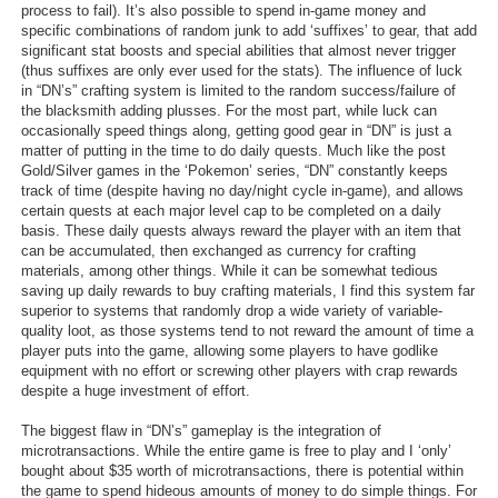
process to fail). It’s also possible to spend in-game money and
specific combinations of random junk to add ‘suffixes’ to gear, that add
significant stat boosts and special abilities that almost never trigger
(thus suffixes are only ever used for the stats). The influence of luck
in “DN’s” crafting system is limited to the random success/failure of
the blacksmith adding plusses. For the most part, while luck can
occasionally speed things along, getting good gear in “DN” is just a
matter of putting in the time to do daily quests. Much like the post
Gold/Silver games in the ‘Pokemon’ series, “DN” constantly keeps
track of time (despite having no day/night cycle in-game), and allows
certain quests at each major level cap to be completed on a daily
basis. These daily quests always reward the player with an item that
can be accumulated, then exchanged as currency for crafting
materials, among other things. While it can be somewhat tedious
saving up daily rewards to buy crafting materials, I find this system far
superior to systems that randomly drop a wide variety of variable-
quality loot, as those systems tend to not reward the amount of time a
player puts into the game, allowing some players to have godlike
equipment with no effort or screwing other players with crap rewards
despite a huge investment of effort.
The biggest flaw in “DN’s” gameplay is the integration of
microtransactions. While the entire game is free to play and I ‘only’
bought about $35 worth of microtransactions, there is potential within
the game to spend hideous amounts of money to do simple things. For