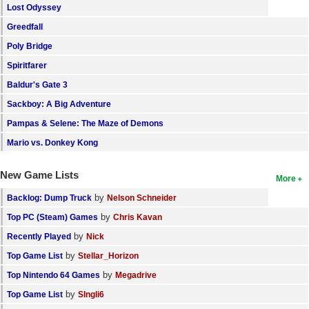
Lost Odyssey
Greedfall
Poly Bridge
Spiritfarer
Baldur's Gate 3
Sackboy: A Big Adventure
Pampas & Selene: The Maze of Demons
Mario vs. Donkey Kong
New Game Lists
More
by
Backlog: Dump Truck
Nelson Schneider
by
Top PC (Steam) Games
Chris Kavan
by
Recently Played
Nick
by
Top Game List
Stellar_Horizon
by
Top Nintendo 64 Games
Megadrive
by
Top Game List
SIngli6