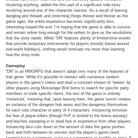
resolving anything, added the first part of a significant side-story
revolving around one of the character classes. As a result of leaving
dangling plot threads and stretching things thinner and thinner as the
game ages, the entire experience becomes significantly less
interesting toward the end. I’m hoping that the game is able to survive
and remain online long enough for the writers to give us the resolutions
that the story needs. While “DN” features plenty of limited-time events
that provide temporary enticements for players (mostly based around
real-world holidays), nothing would motivate me more than learning
how the story ends.
Gameplay
“DN” is an MMORPG that doesn’t adopt very many of the features of
that genre. While it’s possible to interact with numerous random
players in the game’s towns and read a constant stream of ‘tweets’ by
other players using Messenger Bird items to search for specific party
members or trade specific items, the rest of the game is entirely
‘instanced,’ meaning that, upon leaving town, the game server creates
an instance of the dungeon hub areas and the dungeons themselves
for each solo character or party of 4 characters. Instancing removes
the fear of player killers (though PvP is limited to the Arena anyway)
and leeches swooping in to steal loot or experience from other players.
Instancing also cuts down on the amount of data the game pushes
back and forth between its servers and the player’s game client,
keeping lag to a minimum, even on a connection as terrible as mine. It