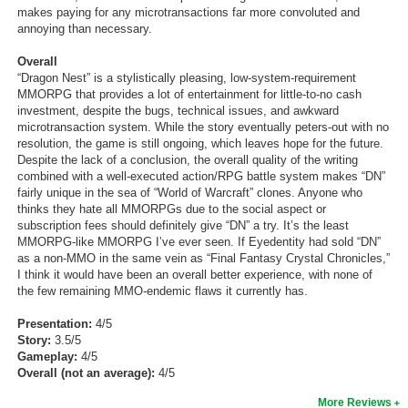
makes paying for any microtransactions far more convoluted and
annoying than necessary.
Overall
“Dragon Nest” is a stylistically pleasing, low-system-requirement
MMORPG that provides a lot of entertainment for little-to-no cash
investment, despite the bugs, technical issues, and awkward
microtransaction system. While the story eventually peters-out with no
resolution, the game is still ongoing, which leaves hope for the future.
Despite the lack of a conclusion, the overall quality of the writing
combined with a well-executed action/RPG battle system makes “DN”
fairly unique in the sea of “World of Warcraft” clones. Anyone who
thinks they hate all MMORPGs due to the social aspect or
subscription fees should definitely give “DN” a try. It’s the least
MMORPG-like MMORPG I’ve ever seen. If Eyedentity had sold “DN”
as a non-MMO in the same vein as “Final Fantasy Crystal Chronicles,”
I think it would have been an overall better experience, with none of
the few remaining MMO-endemic flaws it currently has.
Presentation:
4/5
Story:
3.5/5
Gameplay:
4/5
Overall (not an average):
4/5
More Reviews