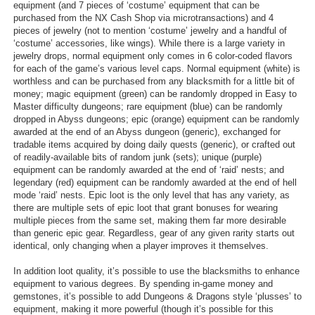
equipment (and 7 pieces of ‘costume’ equipment that can be
purchased from the NX Cash Shop via microtransactions) and 4
pieces of jewelry (not to mention ‘costume’ jewelry and a handful of
‘costume’ accessories, like wings). While there is a large variety in
jewelry drops, normal equipment only comes in 6 color-coded flavors
for each of the game’s various level caps. Normal equipment (white) is
worthless and can be purchased from any blacksmith for a little bit of
money; magic equipment (green) can be randomly dropped in Easy to
Master difficulty dungeons; rare equipment (blue) can be randomly
dropped in Abyss dungeons; epic (orange) equipment can be randomly
awarded at the end of an Abyss dungeon (generic), exchanged for
tradable items acquired by doing daily quests (generic), or crafted out
of readily-available bits of random junk (sets); unique (purple)
equipment can be randomly awarded at the end of ‘raid’ nests; and
legendary (red) equipment can be randomly awarded at the end of hell
mode ‘raid’ nests. Epic loot is the only level that has any variety, as
there are multiple sets of epic loot that grant bonuses for wearing
multiple pieces from the same set, making them far more desirable
than generic epic gear. Regardless, gear of any given rarity starts out
identical, only changing when a player improves it themselves.
In addition loot quality, it’s possible to use the blacksmiths to enhance
equipment to various degrees. By spending in-game money and
gemstones, it’s possible to add Dungeons & Dragons style ‘plusses’ to
equipment, making it more powerful (though it’s possible for this