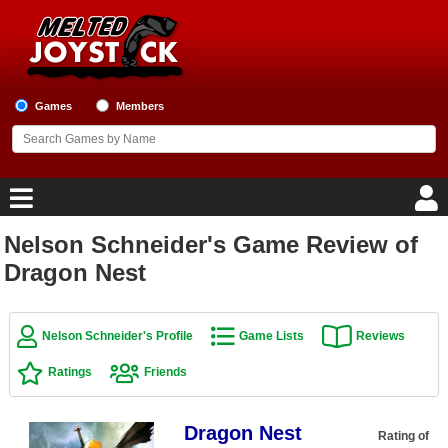
Games
Members
Nelson Schneider's Game Review of
Home
Dragon Nest
Game Blog
Nelson Schneider's Profile
Game Lists
Reviews
Game Reviews
Ratings
Friends
Game Lists
Dragon Nest
Top Game Lists
Rating of