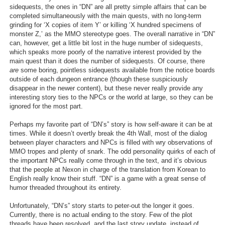
sidequests, the ones in “DN” are all pretty simple affairs that can be
completed simultaneously with the main quests, with no long-term
grinding for ‘X copies of item Y’ or killing ‘X hundred specimens of
monster Z,’ as the MMO stereotype goes. The overall narrative in “DN”
can, however, get a little bit lost in the huge number of sidequests,
which speaks more poorly of the narrative interest provided by the
main quest than it does the number of sidequests. Of course, there
are
some boring, pointless sidequests available from the notice boards
outside of each dungeon entrance (though these suspiciously
disappear in the newer content), but these never really provide any
interesting story ties to the NPCs or the world at large, so they can be
ignored for the most part.
Perhaps my favorite part of “DN’s” story is how self-aware it can be at
times. While it doesn’t overtly break the 4th Wall, most of the dialog
between player characters and NPCs is filled with wry observations of
MMO tropes and plenty of snark. The odd personality quirks of each of
the important NPCs really come through in the text, and it’s obvious
that the people at Nexon in charge of the translation from Korean to
English really know their stuff. “DN” is a game with a great sense of
humor threaded throughout its entirety.
Unfortunately, “DN’s” story starts to peter-out the longer it goes.
Currently, there is no actual ending to the story. Few of the plot
threads have been resolved, and the last story update, instead of