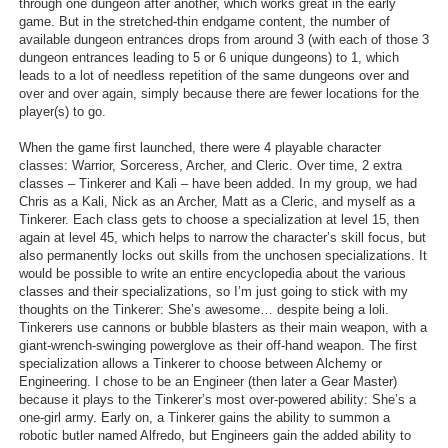
through one dungeon after another, which works great in the early
game. But in the stretched-thin endgame content, the number of
available dungeon entrances drops from around 3 (with each of those 3
dungeon entrances leading to 5 or 6 unique dungeons) to 1, which
leads to a lot of needless repetition of the same dungeons over and
over and over again, simply because there are fewer locations for the
player(s) to go.
When the game first launched, there were 4 playable character
classes: Warrior, Sorceress, Archer, and Cleric. Over time, 2 extra
classes – Tinkerer and Kali – have been added. In my group, we had
Chris as a Kali, Nick as an Archer, Matt as a Cleric, and myself as a
Tinkerer. Each class gets to choose a specialization at level 15, then
again at level 45, which helps to narrow the character’s skill focus, but
also permanently locks out skills from the unchosen specializations. It
would be possible to write an entire encyclopedia about the various
classes and their specializations, so I’m just going to stick with my
thoughts on the Tinkerer: She’s awesome… despite being a loli.
Tinkerers use cannons or bubble blasters as their main weapon, with a
giant-wrench-swinging powerglove as their off-hand weapon. The first
specialization allows a Tinkerer to choose between Alchemy or
Engineering. I chose to be an Engineer (then later a Gear Master)
because it plays to the Tinkerer’s most over-powered ability: She’s a
one-girl army. Early on, a Tinkerer gains the ability to summon a
robotic butler named Alfredo, but Engineers gain the added ability to