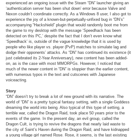
experienced an ongoing issue with the Steam “DN” launcher giving an
‘authentication server has been shut down’ error because Valve and
Nexon couldn’t coordinate correctly. As a Windows 8 user, I also got to
experience the joy of a known-but-perpetually-unfixed bug in “DN’s”
accompanying “Hackshield” plugin that would randomly boot me from
the game to my desktop with the message ‘Speedhack has been
detected on this PC,’ despite the fact that I don’t even know what
‘Speedhack’ is, outside of the vague knowledge that it is used by
people who like player vs. player (PvP) matches to simulate lag and
dodge their opponents’ attacks. As “DN” has continued its existence (it
just celebrated its 2-Year Anniversary), new content has been added-
on, as is the case with most MMORPGs. However, I noticed that
much of the newer content in “DN” is sloppier than the earlier content,
with numerous typos in the text and cutscenes with Japanese
voiceacting.
Story
“DN” doesn’t try to break a lot of new ground with its narrative. The
world of “DN” is a pretty typical fantasy setting, with a single Goddess
dreaming the world into being. Also typical of this type of setting, a
terrible war, called the Dragon Raid, took place 50 years prior to the
events of the game. In the present day, an evil group, called the
Dragon Cult, is trying to revive the dragons that nearly laid waste to
the city of Saint’s Haven during the Dragon Raid, and have kidnapped
a young village girl named Rose. Rose, it seems, is the last existing