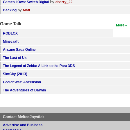
by
Games I Own: Switch Digital
dbarry_22
by
Backlog
Matt
Game Talk
More
ROBLOX
Minecraft
Arcane Saga Online
The Last of Us
The Legend of Zelda: A Link to the Past 3DS
SimCity (2013)
God of War: Ascension
The Adventures of Darwin
Contact MeltedJoystick
Advertise and Business