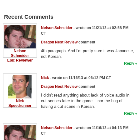
Recent Comments
Nelson Schneider
- wrote on 11/21/13 at 02:58 PM
CT
Dragon Nest Review
comment
4th paragraph. And I'm pretty sure it was Japanese,
Nelson
Schneider
not Korean.
Epic Reviewer
Reply
Nick
- wrote on 11/16/13 at 06:12 PM CT
Dragon Nest Review
comment
I didn't read anything about lack of voice audio in
cut-scenes later in the game... nor the bug of
Nick
Speedrunner
having a cut scene in Korean.
Reply
Nelson Schneider
- wrote on 11/16/13 at 04:13 PM
CT