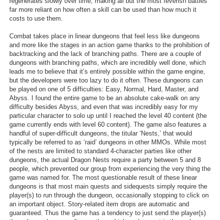
regenerates slowly over time, making all but the most feverish battles
far more reliant on how often a skill can be used than how much it
costs to use them.
Combat takes place in linear dungeons that feel less like dungeons
and more like the stages in an action game thanks to the prohibition of
backtracking and the lack of branching paths. There are a couple of
dungeons with branching paths, which are incredibly well done, which
leads me to believe that it’s entirely possible within the game engine,
but the developers were too lazy to do it often. These dungeons can
be played on one of 5 difficulties: Easy, Normal, Hard, Master, and
Abyss. I found the entire game to be an absolute cake-walk on any
difficulty besides Abyss, and even that was incredibly easy for my
particular character to solo up until I reached the level 40 content (the
game currently ends with level 60 content). The game also features a
handful of super-difficult dungeons, the titular ‘Nests,’ that would
typically be referred to as ‘raid’ dungeons in other MMOs. While most
of the nests are limited to standard 4-character parties like other
dungeons, the actual Dragon Nests require a party between 5 and 8
people, which prevented our group from experiencing the very thing the
game was named for. The most questionable result of these linear
dungeons is that most main quests and sidequests simply require the
player(s) to run through the dungeon, occasionally stopping to click on
an important object. Story-related item drops are automatic and
guaranteed. Thus the game has a tendency to just send the player(s)