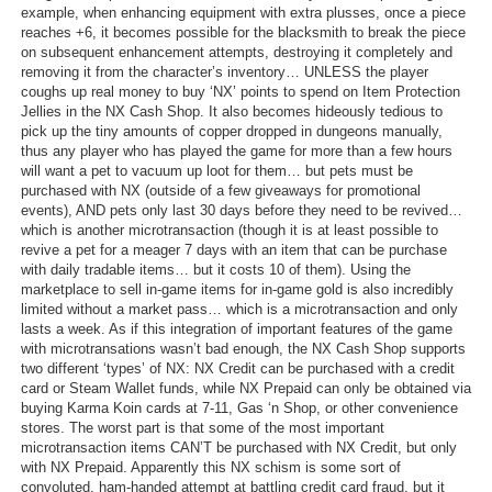
example, when enhancing equipment with extra plusses, once a piece
reaches +6, it becomes possible for the blacksmith to break the piece
on subsequent enhancement attempts, destroying it completely and
removing it from the character’s inventory… UNLESS the player
coughs up real money to buy ‘NX’ points to spend on Item Protection
Jellies in the NX Cash Shop. It also becomes hideously tedious to
pick up the tiny amounts of copper dropped in dungeons manually,
thus any player who has played the game for more than a few hours
will want a pet to vacuum up loot for them… but pets must be
purchased with NX (outside of a few giveaways for promotional
events), AND pets only last 30 days before they need to be revived…
which is another microtransaction (though it is at least possible to
revive a pet for a meager 7 days with an item that can be purchase
with daily tradable items… but it costs 10 of them). Using the
marketplace to sell in-game items for in-game gold is also incredibly
limited without a market pass… which is a microtransaction and only
lasts a week. As if this integration of important features of the game
with microtransations wasn’t bad enough, the NX Cash Shop supports
two different ‘types’ of NX: NX Credit can be purchased with a credit
card or Steam Wallet funds, while NX Prepaid can only be obtained via
buying Karma Koin cards at 7-11, Gas ‘n Shop, or other convenience
stores. The worst part is that some of the most important
microtransaction items CAN’T be purchased with NX Credit, but only
with NX Prepaid. Apparently this NX schism is some sort of
convoluted, ham-handed attempt at battling credit card fraud, but it