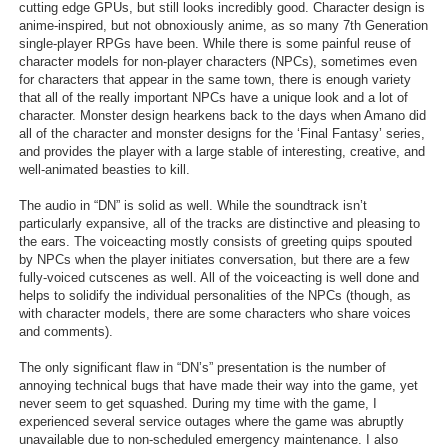
cutting edge GPUs, but still looks incredibly good. Character design is
Search
anime-inspired, but not obnoxiously anime, as so many 7th Generation
single-player RPGs have been. While there is some painful reuse of
character models for non-player characters (NPCs), sometimes even
Find Games
for characters that appear in the same town, there is enough variety
Find Lists
that all of the really important NPCs have a unique look and a lot of
character. Monster design hearkens back to the days when Amano did
Find Members
all of the character and monster designs for the ‘Final Fantasy’ series,
and provides the player with a large stable of interesting, creative, and
well-animated beasties to kill.
Login
The audio in “DN” is solid as well. While the soundtrack isn’t
particularly expansive, all of the tracks are distinctive and pleasing to
the ears. The voiceacting mostly consists of greeting quips spouted
by NPCs when the player initiates conversation, but there are a few
fully-voiced cutscenes as well. All of the voiceacting is well done and
helps to solidify the individual personalities of the NPCs (though, as
with character models, there are some characters who share voices
and comments).
The only significant flaw in “DN’s” presentation is the number of
annoying technical bugs that have made their way into the game, yet
never seem to get squashed. During my time with the game, I
experienced several service outages where the game was abruptly
unavailable due to non-scheduled emergency maintenance. I also