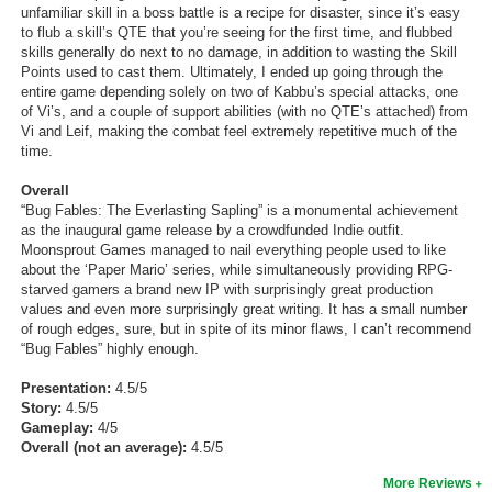
unfamiliar skill in a boss battle is a recipe for disaster, since it’s easy
to flub a skill’s QTE that you’re seeing for the first time, and flubbed
skills generally do next to no damage, in addition to wasting the Skill
Points used to cast them. Ultimately, I ended up going through the
entire game depending solely on two of Kabbu’s special attacks, one
of Vi’s, and a couple of support abilities (with no QTE’s attached) from
Vi and Leif, making the combat feel extremely repetitive much of the
time.
Overall
“Bug Fables: The Everlasting Sapling” is a monumental achievement
as the inaugural game release by a crowdfunded Indie outfit.
Moonsprout Games managed to nail everything people used to like
about the ‘Paper Mario’ series, while simultaneously providing RPG-
starved gamers a brand new IP with surprisingly great production
values and even more surprisingly great writing. It has a small number
of rough edges, sure, but in spite of its minor flaws, I can’t recommend
“Bug Fables” highly enough.
Presentation:
4.5/5
Story:
4.5/5
Gameplay:
4/5
Overall (not an average):
4.5/5
More Reviews