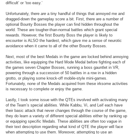
difficult’ or ‘too easy.’
Unfortunately, there
are
a tiny handful of things that annoyed me and
dragged-down the gameplay score a bit. First, there are a number of
optional Bounty Bosses the player can find hidden throughout the
world. These are tougher-than-normal battles which grant special
rewards. However, the first Bounty Boss the player is likely to
encounter is ALSO the hardest, which gave me a sense of neurotic
avoidance when it came to all of the other Bounty Bosses.
Next, most of the best Medals in the game are locked behind annoying
activities, like equipping the Hard Mode Medal before fighting each of
the games seven Chapter Bosses, running a boss gauntlet in VR,
powering through a succession of 50 battles in a row in a hidden
grotto, or playing some knock-off mobile-style mini-games.
Fortunately, none of the Medals acquired from these irksome activities
is necessary to complete or enjoy the game.
Lastly, I took some issue with the QTEs involved with activating many
of the Team’s special abilities. While Kabbu, Vi, and Leif each have
their basic attack that never changes through the course of the game,
they do learn a variety of different special abilities either by ranking up
or equipping specific Medals. These abilities are often too vague in
their text description regarding what kind of QTE the player will face
when attempting to use them. Moreover, attempting to use an