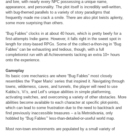
and lore, with nearly every NPC possessing a unique name,
appearance, and personality. The plot itself is incredibly well-written,
with bug-themed parallels to a variety of story paradigms that
frequently made me crack a smile. There are also plot twists aplenty,
some more surprising than others.
“Bug Fables” clocks in at about 40 hours, which is pretty beefy for a
first-attempts Indie game. However, it falls right in the sweet spot in
length for story-based RPGs. Some of the collect-a-thon-ing in “Bug
Fables” can be exhausting and tedious, though, with a full
completionist run with all Achievements tacking an extra 10+ hours
onto the experience.
Gameplay
Its basic core mechanics are where “Bug Fables” most closely
resembles the ‘Paper Mario’ series that inspired it. Navigating through
towns, wilderness, caves, and tunnels, the player will need to use
Kabbu’s, Vi’s, and Leif’s unique abilities in simple platforming,
activating switches, and overcoming a variety of other obstacles. More
abilities become available to each character at specific plot-points,
which can lead to some frustration due to the need to backtrack and
find previously inaccessible treasures – a la Metroidvania, only
hobbled by “Bug Fables’” less-than-detailed-or-useful world map.
Most non-town environments are populated by a small variety of