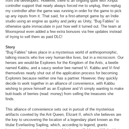
from the developers. However, there is an ongoing quirk with Xinput
controller support that nearly always forced me to unplug, then replug
my controller after the game was running in order for the game to pick
up any inputs from it. That said, for a first-attempt game by an Indie
studio using an engine as quirky and janky as Unity, “Bug Fables” is
otherwise quite immaculate in just how well it turned out. The team at
Moonsprout even added a few extra bonuses via free updates instead
of trying to sell them as paid DLC!
Story
“Bug Fables” takes place in a mysterious world of anthropomorphic,
talking insects who live very human-like lives, but in a microcosm. Our
heroes are would-be Explorers for the Kingdom of the Ants, a beetle
named Kabbu, and a saucy worker bee named Vi. Kabbu and Vi find
themselves nearly shut out of the application process for becoming
Explorers because neither one has a partner. However, they quickly
decide to work together in an alliance of convenience, with Kabbu
wishing to prove himself as an Explorer and Vi simply wanting to make
butt-loads of berries (read: money) from selling the treasures she
finds.
This alliance of convenience sets out in pursuit of the mysterious
artifacts coveted by the Ant Queen, Elizant II, which she believes are
the key to uncovering the location of a legendary plant known as the
titular Everlasting Sapling, which, according to legend, grants