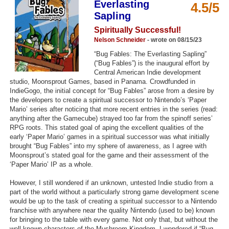
Everlasting
4.5/5
Top Games by Platform
Sapling
Top Games by Genre
Spiritually Successful!
Nelson Schneider
- wrote on 08/15/23
Member Game Lists
“Bug Fables: The Everlasting Sapling”
(“Bug Fables”) is the inaugural effort by
Game Talk
Central American Indie development
studio, Moonsprout Games, based in Panama. Crowdfunded in
New Games
IndieGogo, the initial concept for “Bug Fables” arose from a desire by
the developers to create a spiritual successor to Nintendo’s ‘Paper
Mario’ series after noticing that more recent entries in the series (read:
New Games
anything after the Gamecube) strayed too far from the spinoff series’
Games Coming Soon
RPG roots. This stated goal of aping the excellent qualities of the
early ‘Paper Mario’ games in a spiritual successor was what initially
brought “Bug Fables” into my sphere of awareness, as I agree with
Meet Members
Moonsprout’s stated goal for the game and their assessment of the
‘Paper Mario’ IP as a whole.
Active Members
However, I still wondered if an unknown, untested Indie studio from a
New Members
part of the world without a particularly strong game development scene
would be up to the task of creating a spiritual successor to a Nintendo
Member Statistics
franchise with anywhere near the quality Nintendo (used to be) known
Find Members
for bringing to the table with every game. Not only that, but without the
well-known characters of the Mushroom Kingdom, I wondered if “Bug