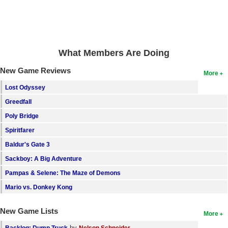
What Members Are Doing
New Game Reviews
More
Lost Odyssey
Greedfall
Poly Bridge
Spiritfarer
Baldur's Gate 3
Sackboy: A Big Adventure
Pampas & Selene: The Maze of Demons
Mario vs. Donkey Kong
New Game Lists
More
by
Backlog: Dump Truck
Nelson Schneider