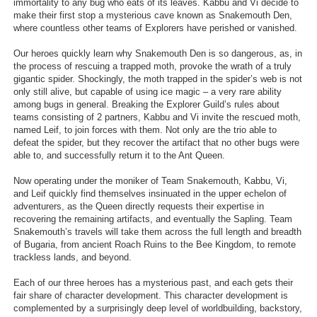
immortality to any bug who eats of its leaves. Kabbu and Vi decide to
make their first stop a mysterious cave known as Snakemouth Den,
where countless other teams of Explorers have perished or vanished.
Our heroes quickly learn why Snakemouth Den is so dangerous, as, in
the process of rescuing a trapped moth, provoke the wrath of a truly
gigantic spider. Shockingly, the moth trapped in the spider’s web is not
only still alive, but capable of using ice magic – a very rare ability
among bugs in general. Breaking the Explorer Guild’s rules about
teams consisting of 2 partners, Kabbu and Vi invite the rescued moth,
named Leif, to join forces with them. Not only are the trio able to
defeat the spider, but they recover the artifact that no other bugs were
able to, and successfully return it to the Ant Queen.
Now operating under the moniker of Team Snakemouth, Kabbu, Vi,
and Leif quickly find themselves insinuated in the upper echelon of
adventurers, as the Queen directly requests their expertise in
recovering the remaining artifacts, and eventually the Sapling. Team
Snakemouth’s travels will take them across the full length and breadth
of Bugaria, from ancient Roach Ruins to the Bee Kingdom, to remote
trackless lands, and beyond.
Each of our three heroes has a mysterious past, and each gets their
fair share of character development. This character development is
complemented by a surprisingly deep level of worldbuilding, backstory,