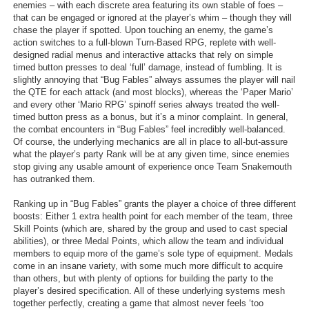
enemies – with each discrete area featuring its own stable of foes –
that can be engaged or ignored at the player’s whim – though they will
chase the player if spotted. Upon touching an enemy, the game’s
action switches to a full-blown Turn-Based RPG, replete with well-
designed radial menus and interactive attacks that rely on simple
timed button presses to deal ‘full’ damage, instead of fumbling. It is
slightly annoying that “Bug Fables” always assumes the player will nail
the QTE for each attack (and most blocks), whereas the ‘Paper Mario’
and every other ‘Mario RPG’ spinoff series always treated the well-
timed button press as a bonus, but it’s a minor complaint. In general,
the combat encounters in “Bug Fables” feel incredibly well-balanced.
Of course, the underlying mechanics are all in place to all-but-assure
what the player’s party Rank will be at any given time, since enemies
stop giving any usable amount of experience once Team Snakemouth
has outranked them.
Ranking up in “Bug Fables” grants the player a choice of three different
boosts: Either 1 extra health point for each member of the team, three
Skill Points (which are, shared by the group and used to cast special
abilities), or three Medal Points, which allow the team and individual
members to equip more of the game’s sole type of equipment. Medals
come in an insane variety, with some much more difficult to acquire
than others, but with plenty of options for building the party to the
player’s desired specification. All of these underlying systems mesh
together perfectly, creating a game that almost never feels ‘too