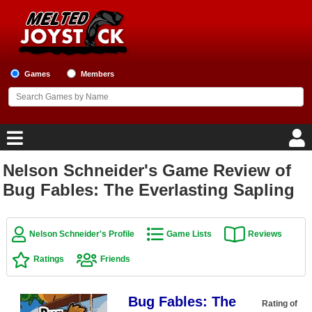
Games
Members
Nelson Schneider's Game Review of
Home
Bug Fables: The Everlasting Sapling
Game Blog
Nelson Schneider's Profile
Game Lists
Reviews
Game Reviews
Ratings
Friends
Game Lists
Bug Fables: The
Top Game Lists
Rating of