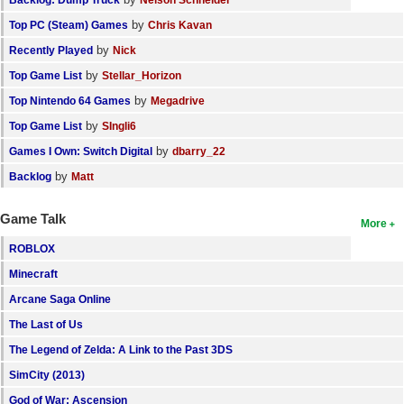
by
Top PC (Steam) Games
Chris Kavan
by
Recently Played
Nick
by
Top Game List
Stellar_Horizon
by
Top Nintendo 64 Games
Megadrive
by
Top Game List
SIngli6
by
Games I Own: Switch Digital
dbarry_22
by
Backlog
Matt
Game Talk
More
ROBLOX
Minecraft
Arcane Saga Online
The Last of Us
The Legend of Zelda: A Link to the Past 3DS
SimCity (2013)
God of War: Ascension