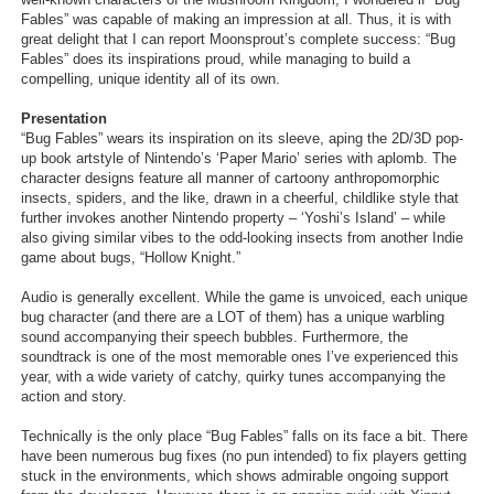
Fables” was capable of making an impression at all. Thus, it is with
Search
great delight that I can report Moonsprout’s complete success: “Bug
Fables” does its inspirations proud, while managing to build a
Find Games
compelling, unique identity all of its own.
Find Lists
Presentation
“Bug Fables” wears its inspiration on its sleeve, aping the 2D/3D pop-
Find Members
up book artstyle of Nintendo’s ‘Paper Mario’ series with aplomb. The
character designs feature all manner of cartoony anthropomorphic
Login
insects, spiders, and the like, drawn in a cheerful, childlike style that
further invokes another Nintendo property – ‘Yoshi’s Island’ – while
also giving similar vibes to the odd-looking insects from another Indie
game about bugs, “Hollow Knight.”
Audio is generally excellent. While the game is unvoiced, each unique
bug character (and there are a LOT of them) has a unique warbling
sound accompanying their speech bubbles. Furthermore, the
soundtrack is one of the most memorable ones I’ve experienced this
year, with a wide variety of catchy, quirky tunes accompanying the
action and story.
Technically is the only place “Bug Fables” falls on its face a bit. There
have been numerous bug fixes (no pun intended) to fix players getting
stuck in the environments, which shows admirable ongoing support