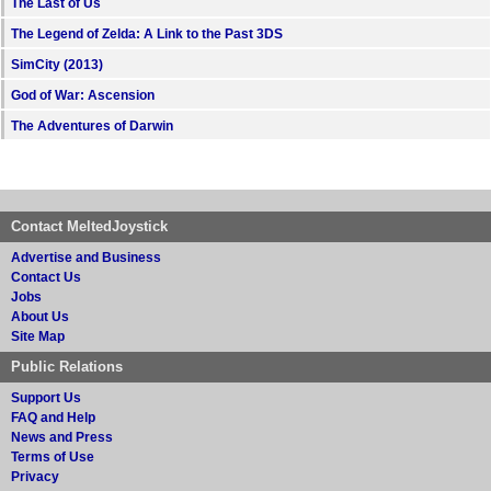
The Last of Us
The Legend of Zelda: A Link to the Past 3DS
SimCity (2013)
God of War: Ascension
The Adventures of Darwin
Contact MeltedJoystick
Advertise and Business
Contact Us
Jobs
About Us
Site Map
Public Relations
Support Us
FAQ and Help
News and Press
Terms of Use
Privacy