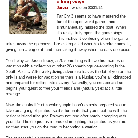
a long ways...
Top Games by Platform
Jonzor
- wrote on 03/31/14
Top Games by Genre
Far Cry 3 seems to have mastered the
fun of the open-world game...and
Member Game Lists
simultaneously missed the boat. When
it’s really, truly open, the game sings.
This makes it confusing when the game
Game Talk
takes away the openness, like asking a kid what his favorite candy is,
giving him a bag of it, and then taking it away when he eats one piece.
New Games
You’ll play as Jason Brody, a 20-something with two first names on
New Games
vacation with a collection of other 20-somethings celebrating in the
South Pacific. After a skydiving adventure leaves the lot of you on the
Games Coming Soon
only island worse for vacationing than Isla Nublar, you’re all kidnapped
and prepared for selling into slavery. Naturally, you escape and so
begins your quest to free your friends and (naturally) exact a little
Meet Members
revenge.
Active Members
Now, the cushy life of a white yuppie hasn’t exactly prepared you to
take on a gang of pirates, so it’s fortunate that you meet up with the
New Members
resident island tribe (the Rakyat) not long after barely escaping with
your life. They’re just as interested in fighting the pirates as you are,
Member Statistics
so they start you on the road to becoming a warrior.
Find Members