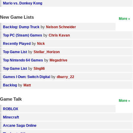
Mario vs. Donkey Kong
New Game Lists
More
by
Backlog: Dump Truck
Nelson Schneider
by
Top PC (Steam) Games
Chris Kavan
by
Recently Played
Nick
by
Top Game List
Stellar_Horizon
by
Top Nintendo 64 Games
Megadrive
by
Top Game List
SIngli6
by
Games I Own: Switch Digital
dbarry_22
by
Backlog
Matt
Game Talk
More
ROBLOX
Minecraft
Arcane Saga Online