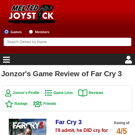
Games
Members
Jonzor's Game Review of Far Cry 3
Home
Game Blog
Jonzor's Profile
Game Lists
Reviews
Ratings
Friends
Game Reviews
Game Lists
Far Cry 3
Rating of
4/5
I'll admit, he DID cry for
Top Game Lists