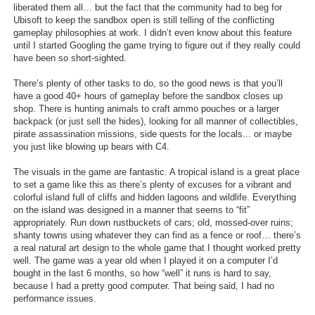
liberated them all… but the fact that the community had to beg for
Ubisoft to keep the sandbox open is still telling of the conflicting
gameplay philosophies at work. I didn’t even know about this feature
until I started Googling the game trying to figure out if they really could
have been so short-sighted.
There’s plenty of other tasks to do, so the good news is that you’ll
have a good 40+ hours of gameplay before the sandbox closes up
shop. There is hunting animals to craft ammo pouches or a larger
backpack (or just sell the hides), looking for all manner of collectibles,
pirate assassination missions, side quests for the locals... or maybe
you just like blowing up bears with C4.
The visuals in the game are fantastic. A tropical island is a great place
to set a game like this as there’s plenty of excuses for a vibrant and
colorful island full of cliffs and hidden lagoons and wildlife. Everything
on the island was designed in a manner that seems to “fit”
appropriately. Run down rustbuckets of cars; old, mossed-over ruins;
shanty towns using whatever they can find as a fence or roof… there’s
a real natural art design to the whole game that I thought worked pretty
well. The game was a year old when I played it on a computer I’d
bought in the last 6 months, so how “well” it runs is hard to say,
because I had a pretty good computer. That being said, I had no
performance issues.