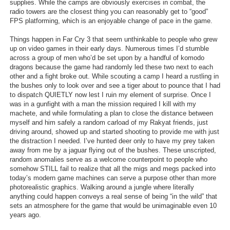
supplies. While the camps are obviously exercises in combat, the
radio towers are the closest thing you can reasonably get to “good”
FPS platforming, which is an enjoyable change of pace in the game.
Things happen in Far Cry 3 that seem unthinkable to people who grew
up on video games in their early days. Numerous times I’d stumble
across a group of men who’d be set upon by a handful of komodo
dragons because the game had randomly led these two next to each
other and a fight broke out. While scouting a camp I heard a rustling in
the bushes only to look over and see a tiger about to pounce that I had
to dispatch QUIETLY now lest I ruin my element of surprise. Once I
was in a gunfight with a man the mission required I kill with my
machete, and while formulating a plan to close the distance between
myself and him safely a random carload of my Rakyat friends, just
driving around, showed up and started shooting to provide me with just
the distraction I needed. I’ve hunted deer only to have my prey taken
away from me by a jaguar flying out of the bushes. These unscripted,
random anomalies serve as a welcome counterpoint to people who
somehow STILL fail to realize that all the migs and megs packed into
today’s modern game machines can serve a purpose other than more
photorealistic graphics. Walking around a jungle where literally
anything could happen conveys a real sense of being “in the wild” that
sets an atmosphere for the game that would be unimaginable even 10
years ago.