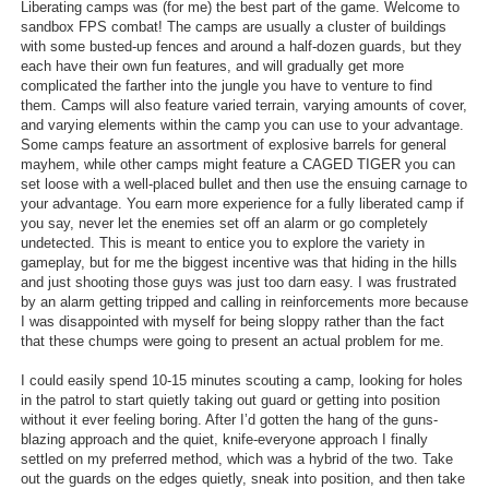
Liberating camps was (for me) the best part of the game. Welcome to
sandbox FPS combat! The camps are usually a cluster of buildings
with some busted-up fences and around a half-dozen guards, but they
each have their own fun features, and will gradually get more
complicated the farther into the jungle you have to venture to find
them. Camps will also feature varied terrain, varying amounts of cover,
and varying elements within the camp you can use to your advantage.
Some camps feature an assortment of explosive barrels for general
mayhem, while other camps might feature a CAGED TIGER you can
set loose with a well-placed bullet and then use the ensuing carnage to
your advantage. You earn more experience for a fully liberated camp if
you say, never let the enemies set off an alarm or go completely
undetected. This is meant to entice you to explore the variety in
gameplay, but for me the biggest incentive was that hiding in the hills
and just shooting those guys was just too darn easy. I was frustrated
by an alarm getting tripped and calling in reinforcements more because
I was disappointed with myself for being sloppy rather than the fact
that these chumps were going to present an actual problem for me.
I could easily spend 10-15 minutes scouting a camp, looking for holes
in the patrol to start quietly taking out guard or getting into position
without it ever feeling boring. After I’d gotten the hang of the guns-
blazing approach and the quiet, knife-everyone approach I finally
settled on my preferred method, which was a hybrid of the two. Take
out the guards on the edges quietly, sneak into position, and then take