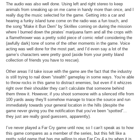
The audio was also well done. Using left and right stereo to keep
animals from sneaking up on me came in handy more than once, and I
really dug the music selected for the game. Getting into a car and
hearing a funky island tune come on the radio was a fun touch, and
the song “Make it Bun Dem” by Skrillex coming on during the mission
where I burned down the pirates’ marijuana farm and all the crops with
a flamethrower was a pretty solid piece of comic relief considering the
(awfully dark) tone of some of the other moments in the game. Voice
acting was well done for the most part, and I’d even say a lot of the
game’s characters were pretty good (aside from your pretty bland
collection of friends you have to rescue).
Other areas I’d take issue with the game are the fact that the industry
is still trying to nail down “stealth” gameplay in some ways. You’re able
to throw rocks in this game to distract enemies, but even if it whizzes
right over their shoulder they can’t calculate that someone behind
them threw it. However, if you shoot someone with a silenced rifle from
100 yards away they’ll somehow manage to trace the source and run
immediately towards your general location in the hills (despite the
game never giving you the notification that you’ve been “spotted”...
they just are really good guessers, apparently).
I’ve never played a Far Cry game until now, so I can’t speak as to how
this game compares as a member of the series, but this felt like a
pretty solid game that has me willing to give Far Cry 4 a try when it is