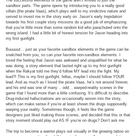
The successful elements of the game aren’t limited to just the
sandbox parts. The game opens by introducing you to a really good
Search
villain (the pirate Vaas), which plays well to my vindictive nature and
served to invest me in the story early on. Jason’s early trepidation
Find Games
towards his first couple story missions do a good job of emphasizing
that you’re little more than some random kid who parachuted onto the
Find Lists
wrong island. I had a little bit of honest tension for Jason heading into
my first gunfight.
Find Members
Buuuuut… just as your favorite sandbox elements in the game can be
Login
snatched from you, so can your favorite non-sandbox elements. I
loved the feeling that Jason was awkward and unqualified for what he
was doing, a story element that lasted right up to my first gunfight
when the Rakyat told me they’d follow MY lead into the fight. My
lead?! This is my first gunfight, fellas, maybe I should follow YOUR
lead. And as much as I loved the pirate Vaas, he’s not around forever,
and his end was one of many… odd… warped-reality scenes in the
game that I found more than a little confusing. It’s difficult to describe.
Drug-induced hallucinations are occasionally woven into the story,
which can make sense if you’re at least shown the drugs supposedly
warping your reality. Sometimes though, it feels like the game
designers just liked making those scenes, and decided that this or that
story moment should play out AS IF you’re on drugs? Don’t ask me.
The trip to become a warrior plays out visually in the growing tattoo on