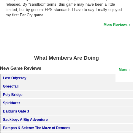
released. By “sandbox” terms, this game may have been a little
limited, but by general FPS standards I have to say I really enjoyed
my first Far Cry game.
More Reviews
What Members Are Doing
New Game Reviews
More
Lost Odyssey
Greedfall
Poly Bridge
Spiritfarer
Baldur's Gate 3
Sackboy: A Big Adventure
Pampas & Selene: The Maze of Demons