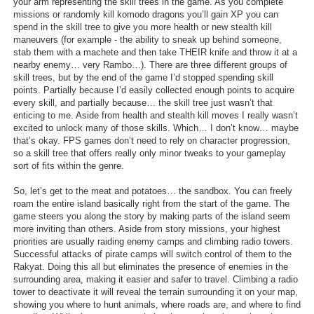
your arm representing the skill trees in the game. As you complete
missions or randomly kill komodo dragons you’ll gain XP you can
spend in the skill tree to give you more health or new stealth kill
maneuvers (for example - the ability to sneak up behind someone,
stab them with a machete and then take THEIR knife and throw it at a
nearby enemy… very Rambo…). There are three different groups of
skill trees, but by the end of the game I’d stopped spending skill
points. Partially because I’d easily collected enough points to acquire
every skill, and partially because… the skill tree just wasn’t that
enticing to me. Aside from health and stealth kill moves I really wasn’t
excited to unlock many of those skills. Which… I don’t know… maybe
that’s okay. FPS games don’t need to rely on character progression,
so a skill tree that offers really only minor tweaks to your gameplay
sort of fits within the genre.
So, let’s get to the meat and potatoes… the sandbox. You can freely
roam the entire island basically right from the start of the game. The
game steers you along the story by making parts of the island seem
more inviting than others. Aside from story missions, your highest
priorities are usually raiding enemy camps and climbing radio towers.
Successful attacks of pirate camps will switch control of them to the
Rakyat. Doing this all but eliminates the presence of enemies in the
surrounding area, making it easier and safer to travel. Climbing a radio
tower to deactivate it will reveal the terrain surrounding it on your map,
showing you where to hunt animals, where roads are, and where to find