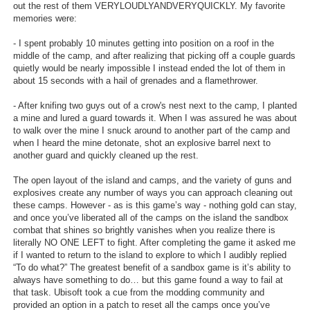
out the rest of them VERYLOUDLYANDVERYQUICKLY. My favorite
memories were:
- I spent probably 10 minutes getting into position on a roof in the
middle of the camp, and after realizing that picking off a couple guards
quietly would be nearly impossible I instead ended the lot of them in
about 15 seconds with a hail of grenades and a flamethrower.
- After knifing two guys out of a crow's nest next to the camp, I planted
a mine and lured a guard towards it. When I was assured he was about
to walk over the mine I snuck around to another part of the camp and
when I heard the mine detonate, shot an explosive barrel next to
another guard and quickly cleaned up the rest.
The open layout of the island and camps, and the variety of guns and
explosives create any number of ways you can approach cleaning out
these camps. However - as is this game’s way - nothing gold can stay,
and once you’ve liberated all of the camps on the island the sandbox
combat that shines so brightly vanishes when you realize there is
literally NO ONE LEFT to fight. After completing the game it asked me
if I wanted to return to the island to explore to which I audibly replied
“To do what?” The greatest benefit of a sandbox game is it’s ability to
always have something to do… but this game found a way to fail at
that task. Ubisoft took a cue from the modding community and
provided an option in a patch to reset all the camps once you’ve