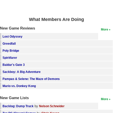
What Members Are Doing
New Game Reviews
More
Lost Odyssey
Greedfall
Poly Bridge
Spiritfarer
Baldur's Gate 3
Sackboy: A Big Adventure
Pampas & Selene: The Maze of Demons
Mario vs. Donkey Kong
New Game Lists
More
by
Backlog: Dump Truck
Nelson Schneider