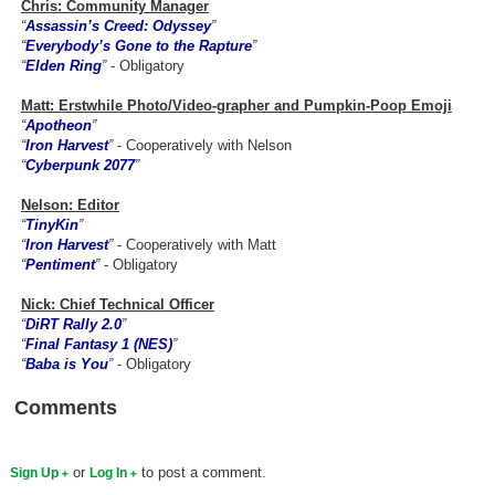
Chris: Community Manager
“
Assassin’s Creed: Odyssey
”
Search
“
Everybody’s Gone to the Rapture
”
“
Elden Ring
”
- Obligatory
Find Games
Find Lists
Matt: Erstwhile Photo/Video-grapher and Pumpkin-Poop Emoji
“
Apotheon
”
Find Members
“
Iron Harvest
”
- Cooperatively with Nelson
“
Cyberpunk 2077
”
Login
Nelson: Editor
“
TinyKin
”
“
Iron Harvest
”
- Cooperatively with Matt
“
Pentiment
”
- Obligatory
Nick: Chief Technical Officer
“
DiRT Rally 2.0
”
“
Final Fantasy 1 (NES)
”
“
Baba is You
”
- Obligatory
Comments
or
to post a comment.
Sign Up
Log In