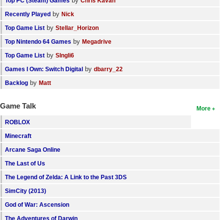
by
Top PC (Steam) Games
Chris Kavan
by
Recently Played
Nick
by
Top Game List
Stellar_Horizon
by
Top Nintendo 64 Games
Megadrive
by
Top Game List
SIngli6
by
Games I Own: Switch Digital
dbarry_22
by
Backlog
Matt
Game Talk
More
ROBLOX
Minecraft
Arcane Saga Online
The Last of Us
The Legend of Zelda: A Link to the Past 3DS
SimCity (2013)
God of War: Ascension
The Adventures of Darwin