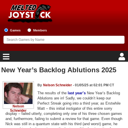
Games
Members
New Year’s Backlog Ablutions 2025
Home
Game Blog
By
Nelson Schneider
- 01/05/25 at 02:01 PM CT
The results of the
last year’s
New Year’s Backlog
Ablutions are in! Sadly, we couldn’t keep our
Game Reviews
Perfect Streak going into a third year, as Erstwhile
Nelson
Matt – this initial instigator of this entire sorry
Schneider
Game Lists
display – failed utterly, completing only one of his three chosen games
and, furthermore, failing to submit a review for that game. Even though
Top Game Lists
Nick was still in a quantum state with his third (and worst) game, he