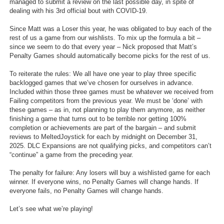
managed to submit a review on the last possible day, in spite of
Top Games by Platform
dealing with his 3rd official bout with COVID-19.
Top Games by Genre
Since Matt was a Loser this year, he was obligated to buy each of the
rest of us a game from our wishlists. To mix up the formula a bit –
Member Game Lists
since we seem to do that every year – Nick proposed that Matt’s
Penalty Games should automatically become picks for the rest of us.
Game Talk
To reiterate the rules: We all have one year to play three specific
backlogged games that we’ve chosen for ourselves in advance.
New Games
Included within those three games must be whatever we received from
Failing competitors from the previous year. We must be ‘done’ with
New Games
these games – as in, not planning to play them anymore, as neither
finishing a game that turns out to be terrible nor getting 100%
Games Coming Soon
completion or achievements are part of the bargain – and submit
reviews to MeltedJoystick for each by midnight on December 31,
Meet Members
2025. DLC Expansions are not qualifying picks, and competitors can’t
“continue” a game from the preceding year.
Active Members
The penalty for failure: Any losers will buy a wishlisted game for each
New Members
winner. If everyone wins, no Penalty Games will change hands. If
everyone fails, no Penalty Games will change hands.
Member Statistics
Let’s see what we’re playing!
Find Members