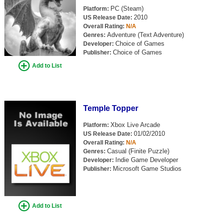
PC (Steam)
Platform:
2010
US Release Date:
Overall Rating:
N/A
Adventure (Text Adventure)
Genres:
Choice of Games
Developer:
Choice of Games
Publisher:
Add to List
Temple Topper
Xbox Live Arcade
Platform:
01/02/2010
US Release Date:
Overall Rating:
N/A
Casual (Finite Puzzle)
Genres:
Indie Game Developer
Developer:
Microsoft Game Studios
Publisher:
Add to List