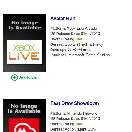
Avatar Run
Xbox Live Arcade
Platform:
01/02/2010
US Release Date:
Overall Rating:
N/A
Sports (Track & Field)
Genres:
UFO Games
Developer:
Microsoft Game Studios
Publisher:
Add to List
Fast Draw Showdown
Nintendo Network
Platform:
01/04/2010
US Release Date:
Overall Rating:
N/A
Action (Light Gun)
Genres: