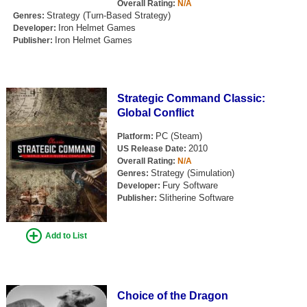
Overall Rating:
N/A
Strategy (Turn-Based Strategy)
Genres:
Iron Helmet Games
Developer:
Iron Helmet Games
Publisher:
Strategic Command Classic:
Global Conflict
PC (Steam)
Platform:
2010
US Release Date:
Overall Rating:
N/A
Strategy (Simulation)
Genres:
Fury Software
Developer:
Slitherine Software
Publisher:
Add to List
Choice of the Dragon