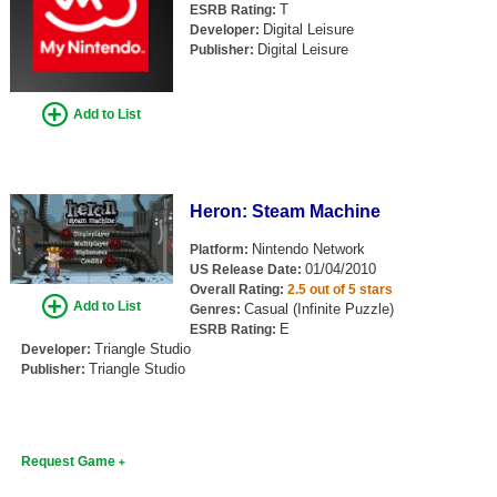
T
ESRB Rating:
Digital Leisure
Developer:
Digital Leisure
Publisher:
Add to List
Heron: Steam Machine
Nintendo Network
Platform:
01/04/2010
US Release Date:
Overall Rating:
2.5 out of 5 stars
Add to List
Casual (Infinite Puzzle)
Genres:
E
ESRB Rating:
Triangle Studio
Developer:
Triangle Studio
Publisher:
Request Game