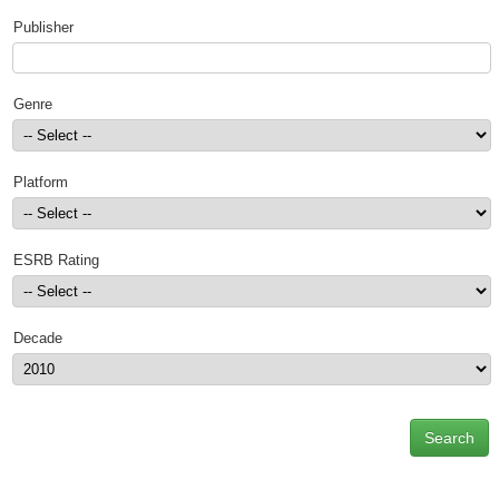
Top Games by Platform
Publisher
Top Games by Genre
Member Game Lists
Genre
Game Talk
Platform
New Games
New Games
ESRB Rating
Games Coming Soon
Meet Members
Decade
Active Members
New Members
Member Statistics
Find Members