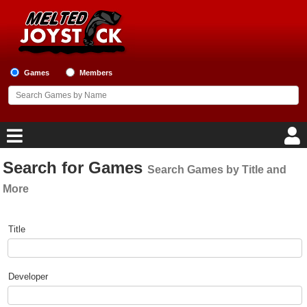
Games
Members
Search for Games
Search Games by Title and
Home
More
Game Blog
Game Search Form
Title
Game Reviews
Game Lists
Developer
Top Game Lists