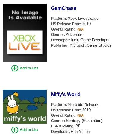
Search
GemChase
Find Games
Xbox Live Arcade
Platform:
2010
US Release Date:
Find Lists
Overall Rating:
N/A
Adventure
Genres:
Find Members
Indie Game Developer
Developer:
Microsoft Game Studios
Publisher:
Login
Add to List
Miffy's World
Nintendo Network
Platform:
2010
US Release Date:
Overall Rating:
N/A
Strategy (Simulation)
Genres:
RP
ESRB Rating:
Add to List
Pan Vision
Developer: