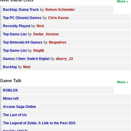
More
by
Backlog: Dump Truck
Nelson Schneider
by
Top PC (Steam) Games
Chris Kavan
by
Recently Played
Nick
by
Top Game List
Stellar_Horizon
by
Top Nintendo 64 Games
Megadrive
by
Top Game List
SIngli6
by
Games I Own: Switch Digital
dbarry_22
by
Backlog
Matt
Game Talk
More
ROBLOX
Minecraft
Arcane Saga Online
The Last of Us
The Legend of Zelda: A Link to the Past 3DS