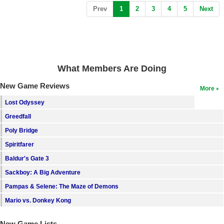
(current)
Prev
1
2
3
4
5
Next
What Members Are Doing
New Game Reviews
More
Lost Odyssey
Greedfall
Poly Bridge
Spiritfarer
Baldur's Gate 3
Sackboy: A Big Adventure
Pampas & Selene: The Maze of Demons
Mario vs. Donkey Kong
New Game Lists