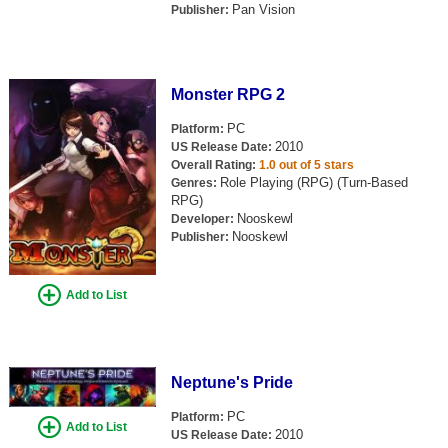
Pan Vision
Publisher:
Monster RPG 2
PC
Platform:
2010
US Release Date:
Overall Rating:
1.0 out of 5 stars
Role Playing (RPG) (Turn-Based
Genres:
RPG)
Nooskewl
Developer:
Nooskewl
Publisher:
Add to List
Neptune's Pride
PC
Platform:
Add to List
2010
US Release Date: