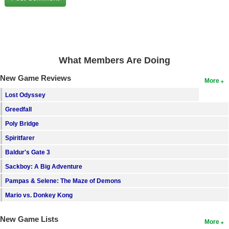
Search
Find Games
Find Lists
What Members Are Doing
Find Members
New Game Reviews
More
Login
Lost Odyssey
Greedfall
Poly Bridge
Spiritfarer
Baldur's Gate 3
Sackboy: A Big Adventure
Pampas & Selene: The Maze of Demons
Mario vs. Donkey Kong
New Game Lists
More