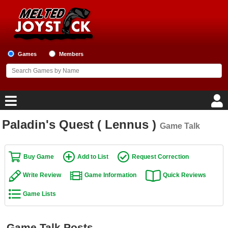
Games
Members
Paladin's Quest ( Lennus )
Game Talk
Home
Game Blog
Buy Game
Add to List
Request Correction
Write Review
Game Information
Quick Reviews
Game Reviews
Game Lists
Game Lists
Top Game Lists
Game Talk Posts