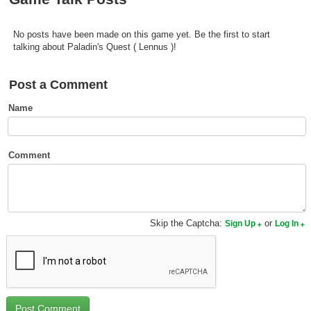
Top Games by Platform
Top Games by Genre
No posts have been made on this game yet. Be the first to start
talking about Paladin's Quest ( Lennus )!
Member Game Lists
Post a Comment
Game Talk
Name
New Games
New Games
Comment
Games Coming Soon
Meet Members
Skip the Captcha:
or
Sign Up
Log In
Active Members
New Members
Member Statistics
Find Members