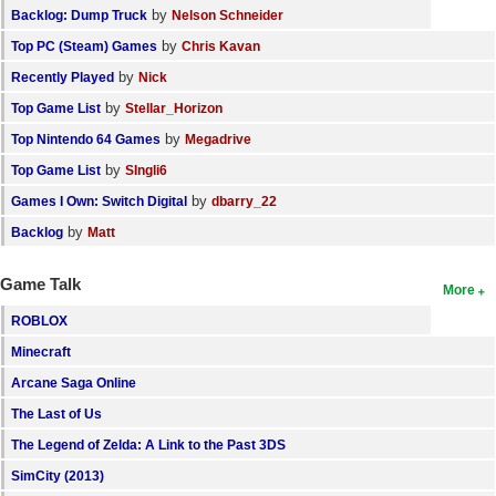
by
Backlog: Dump Truck
Nelson Schneider
by
Top PC (Steam) Games
Chris Kavan
by
Recently Played
Nick
by
Top Game List
Stellar_Horizon
by
Top Nintendo 64 Games
Megadrive
by
Top Game List
SIngli6
by
Games I Own: Switch Digital
dbarry_22
by
Backlog
Matt
Game Talk
More
ROBLOX
Minecraft
Arcane Saga Online
The Last of Us
The Legend of Zelda: A Link to the Past 3DS
SimCity (2013)