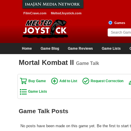
FilmCrave.com
MeltedJoystick.com
Games
Home
Game Blog
Game Reviews
Game Lists
Mortal Kombat II
Game Talk
Buy Game
Add to List
Request Correction
Game Lists
Game Talk Posts
No posts have been made on this game yet. Be the first to start t