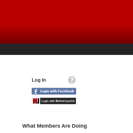
Log In
What Members Are Doing