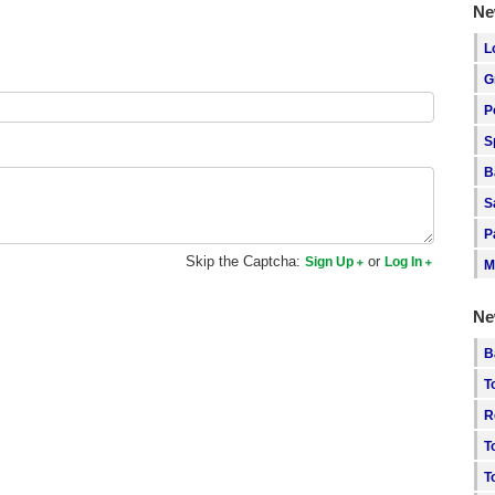
Ne
L
G
P
S
B
S
P
Skip the Captcha:
or
Sign Up
Log In
M
Ne
B
T
R
T
T