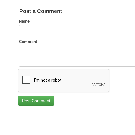
Post a Comment
Name
Comment