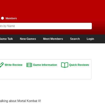
Members
Game Talk
New Games
Meet Members
Search
Login
Write Review
Game Information
Quick Reviews
alking about Mortal Kombat II!