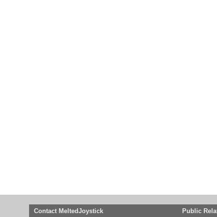
Contact MeltedJoystick
Public Rela