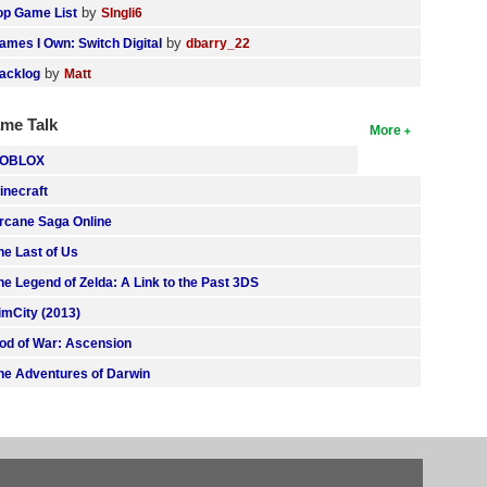
by
op Game List
SIngli6
by
ames I Own: Switch Digital
dbarry_22
by
acklog
Matt
me Talk
More
OBLOX
inecraft
rcane Saga Online
he Last of Us
he Legend of Zelda: A Link to the Past 3DS
imCity (2013)
od of War: Ascension
he Adventures of Darwin