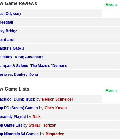
w Game Reviews
More
ost Odyssey
reedfall
oly Bridge
piritfarer
aldur's Gate 3
ackboy: A Big Adventure
ampas & Selene: The Maze of Demons
ario vs. Donkey Kong
w Game Lists
More
by
acklog: Dump Truck
Nelson Schneider
by
op PC (Steam) Games
Chris Kavan
by
ecently Played
Nick
by
op Game List
Stellar_Horizon
by
op Nintendo 64 Games
Megadrive