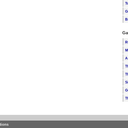
T
G
B
Ga
R
M
A
T
T
S
G
T
tions