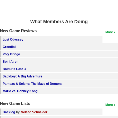
Search
Find Games
What Members Are Doing
Find Lists
New Game Reviews
More
Find Members
Lost Odyssey
Login
Greedfall
Poly Bridge
Spiritfarer
Baldur's Gate 3
Sackboy: A Big Adventure
Pampas & Selene: The Maze of Demons
Mario vs. Donkey Kong
New Game Lists
More
by
Backlog
Nelson Schneider