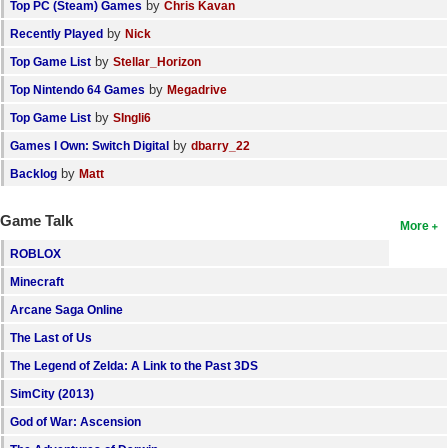
by
Top PC (Steam) Games
Chris Kavan
by
Recently Played
Nick
by
Top Game List
Stellar_Horizon
by
Top Nintendo 64 Games
Megadrive
by
Top Game List
SIngli6
by
Games I Own: Switch Digital
dbarry_22
by
Backlog
Matt
Game Talk
More
ROBLOX
Minecraft
Arcane Saga Online
The Last of Us
The Legend of Zelda: A Link to the Past 3DS
SimCity (2013)
God of War: Ascension