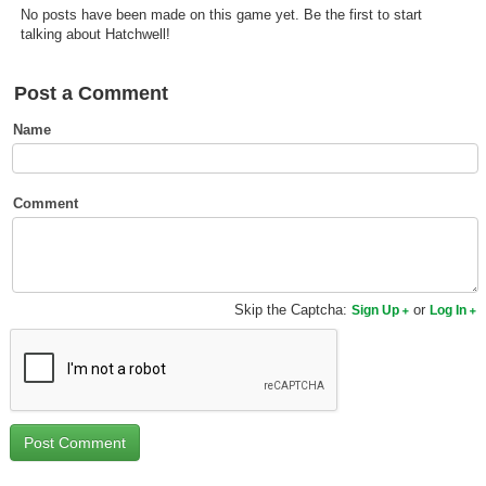
No posts have been made on this game yet. Be the first to start
Top Games by Platform
talking about Hatchwell!
Top Games by Genre
Member Game Lists
Post a Comment
Name
Game Talk
New Games
Comment
New Games
Games Coming Soon
Skip the Captcha:
or
Sign Up
Log In
Meet Members
Active Members
New Members
Member Statistics
Find Members