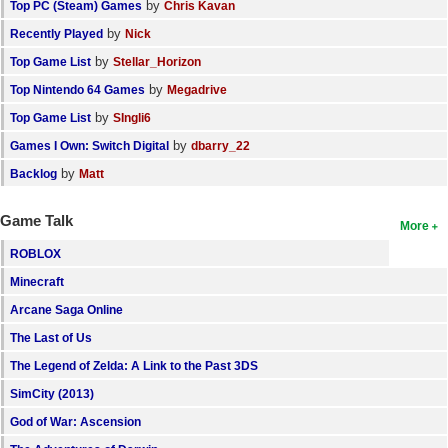
by
Top PC (Steam) Games
Chris Kavan
by
Recently Played
Nick
by
Top Game List
Stellar_Horizon
by
Top Nintendo 64 Games
Megadrive
by
Top Game List
SIngli6
by
Games I Own: Switch Digital
dbarry_22
by
Backlog
Matt
Game Talk
More
ROBLOX
Minecraft
Arcane Saga Online
The Last of Us
The Legend of Zelda: A Link to the Past 3DS
SimCity (2013)
God of War: Ascension