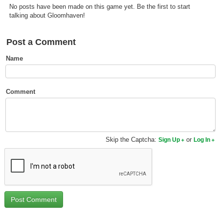
No posts have been made on this game yet. Be the first to start
Top Games by Platform
talking about Gloomhaven!
Top Games by Genre
Member Game Lists
Post a Comment
Name
Game Talk
New Games
Comment
New Games
Games Coming Soon
Skip the Captcha:
or
Sign Up
Log In
Meet Members
Active Members
New Members
Member Statistics
Find Members