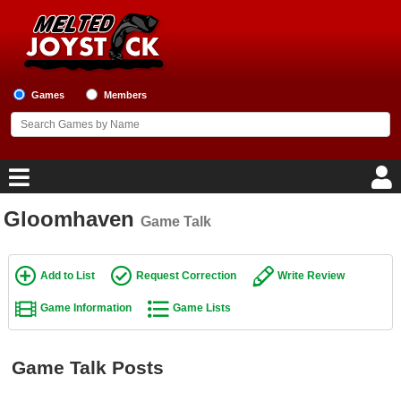
Games
Members
Gloomhaven
Game Talk
Home
Game Blog
Add to List
Request Correction
Write Review
Game Information
Game Lists
Game Reviews
Game Lists
Game Talk Posts
Top Game Lists