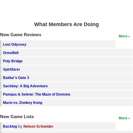
Search
Find Games
What Members Are Doing
Find Lists
New Game Reviews
More
Find Members
Lost Odyssey
Login
Greedfall
Poly Bridge
Spiritfarer
Baldur's Gate 3
Sackboy: A Big Adventure
Pampas & Selene: The Maze of Demons
Mario vs. Donkey Kong
New Game Lists
More
by
Backlog
Nelson Schneider