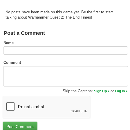
Top Games by Platform
No posts have been made on this game yet. Be the first to start
Top Games by Genre
talking about Warhammer Quest 2: The End Times!
Member Game Lists
Post a Comment
Game Talk
Name
New Games
New Games
Comment
Games Coming Soon
Meet Members
Skip the Captcha:
or
Sign Up
Log In
Active Members
New Members
Member Statistics
Find Members