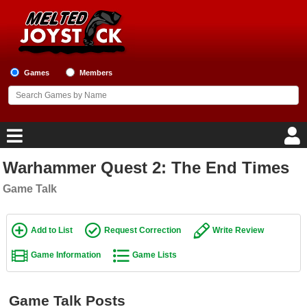
Games
Members
Warhammer Quest 2: The End Times
Home
Game Talk
Game Blog
Add to List
Request Correction
Write Review
Game Reviews
Game Information
Game Lists
Game Lists
Top Game Lists
Game Talk Posts