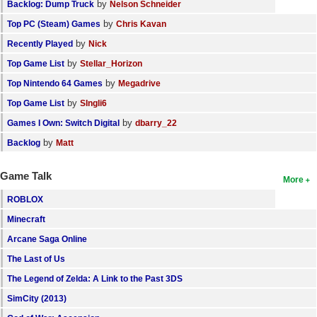
by
Backlog: Dump Truck
Nelson Schneider
by
Top PC (Steam) Games
Chris Kavan
by
Recently Played
Nick
by
Top Game List
Stellar_Horizon
by
Top Nintendo 64 Games
Megadrive
by
Top Game List
SIngli6
by
Games I Own: Switch Digital
dbarry_22
by
Backlog
Matt
Game Talk
More
ROBLOX
Minecraft
Arcane Saga Online
The Last of Us
The Legend of Zelda: A Link to the Past 3DS
SimCity (2013)