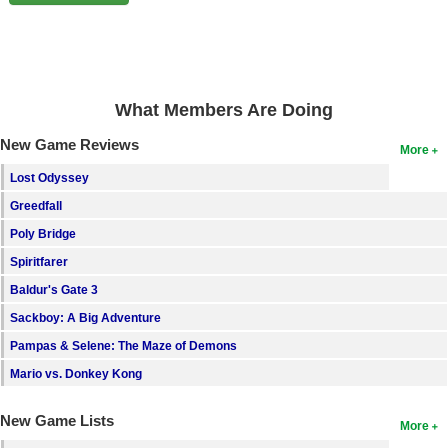
Search
Find Games
Find Lists
What Members Are Doing
Find Members
New Game Reviews
More
Login
Lost Odyssey
Greedfall
Poly Bridge
Spiritfarer
Baldur's Gate 3
Sackboy: A Big Adventure
Pampas & Selene: The Maze of Demons
Mario vs. Donkey Kong
New Game Lists
More