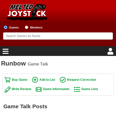
Games
Members
Runbow
Game Talk
Home
Game Blog
Buy Game
Add to List
Request Correction
Write Review
Game Information
Game Lists
Game Reviews
Game Lists
Game Talk Posts
Top Game Lists