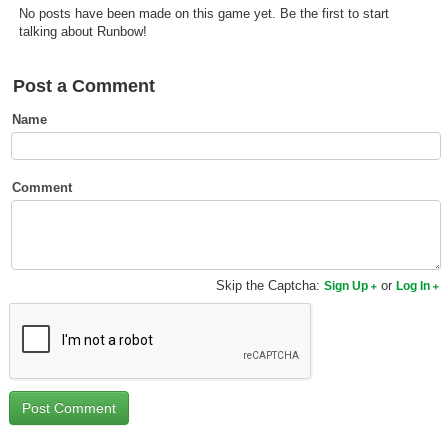
No posts have been made on this game yet. Be the first to start
Top Games by Platform
talking about Runbow!
Top Games by Genre
Member Game Lists
Post a Comment
Name
Game Talk
New Games
Comment
New Games
Games Coming Soon
Skip the Captcha:
or
Sign Up
Log In
Meet Members
Active Members
New Members
Member Statistics
Find Members