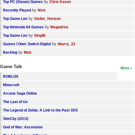
by
Top PC (Steam) Games
Chris Kavan
by
Recently Played
Nick
by
Top Game List
Stellar_Horizon
by
Top Nintendo 64 Games
Megadrive
by
Top Game List
SIngli6
by
Games I Own: Switch Digital
dbarry_22
by
Backlog
Matt
Game Talk
More
ROBLOX
Minecraft
Arcane Saga Online
The Last of Us
The Legend of Zelda: A Link to the Past 3DS
SimCity (2013)
God of War: Ascension