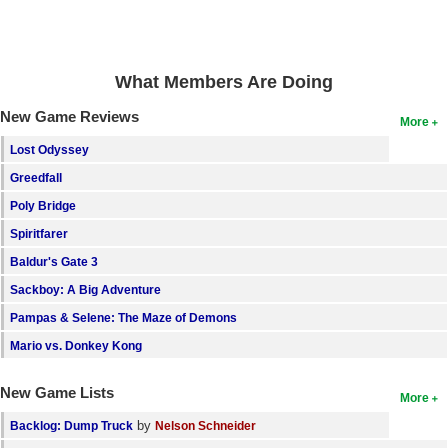
Search
Find Games
What Members Are Doing
Find Lists
New Game Reviews
More
Find Members
Lost Odyssey
Login
Greedfall
Poly Bridge
Spiritfarer
Baldur's Gate 3
Sackboy: A Big Adventure
Pampas & Selene: The Maze of Demons
Mario vs. Donkey Kong
New Game Lists
More
by
Backlog: Dump Truck
Nelson Schneider