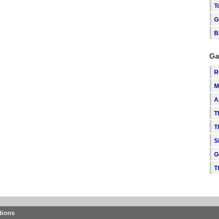
T
G
B
Ga
R
M
A
T
T
S
G
T
tions