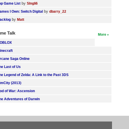
by
op Game List
SIngli6
by
ames I Own: Switch Digital
dbarry_22
by
acklog
Matt
me Talk
More
OBLOX
inecraft
rcane Saga Online
he Last of Us
he Legend of Zelda: A Link to the Past 3DS
imCity (2013)
od of War: Ascension
he Adventures of Darwin