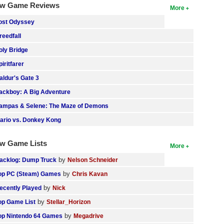
w Game Reviews
More
ost Odyssey
reedfall
oly Bridge
piritfarer
aldur's Gate 3
ackboy: A Big Adventure
ampas & Selene: The Maze of Demons
ario vs. Donkey Kong
w Game Lists
More
by
acklog: Dump Truck
Nelson Schneider
by
op PC (Steam) Games
Chris Kavan
by
ecently Played
Nick
by
op Game List
Stellar_Horizon
by
op Nintendo 64 Games
Megadrive