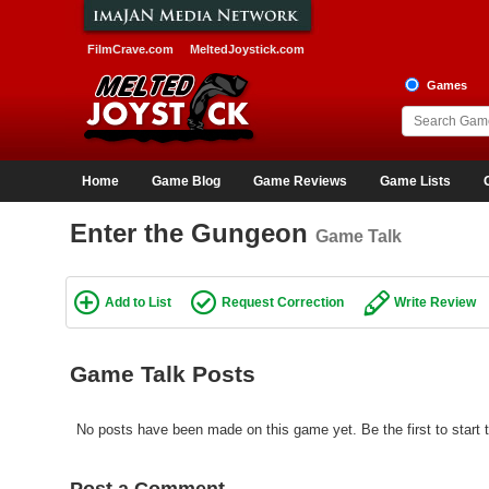
FilmCrave.com
MeltedJoystick.com
Games
Home
Game Blog
Game Reviews
Game Lists
Enter the Gungeon
Game Talk
Add to List
Request Correction
Write Review
Game Talk Posts
No posts have been made on this game yet. Be the first to start 