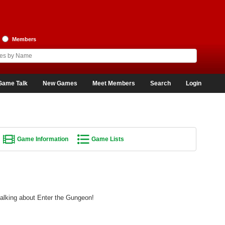
Members
Game Talk
New Games
Meet Members
Search
Login
Game Information
Game Lists
talking about Enter the Gungeon!