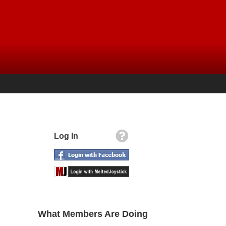
Log In
What Members Are Doing