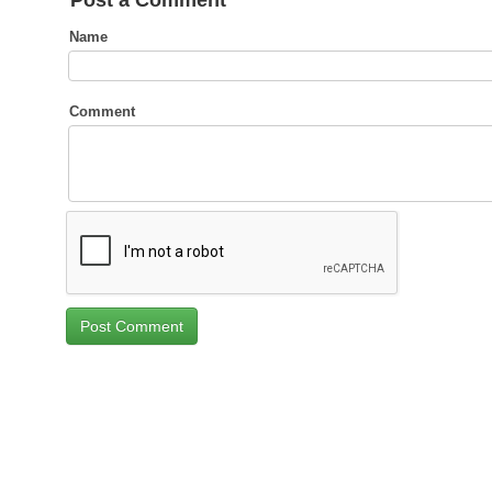
Post a Comment
Name
Comment