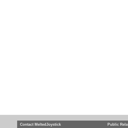
Contact MeltedJoystick
Public Rela