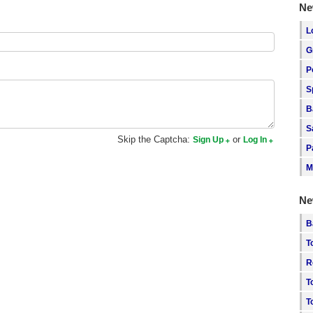
Ne
L
G
P
S
B
S
Skip the Captcha:
or
Sign Up
Log In
P
M
Ne
B
T
R
T
T