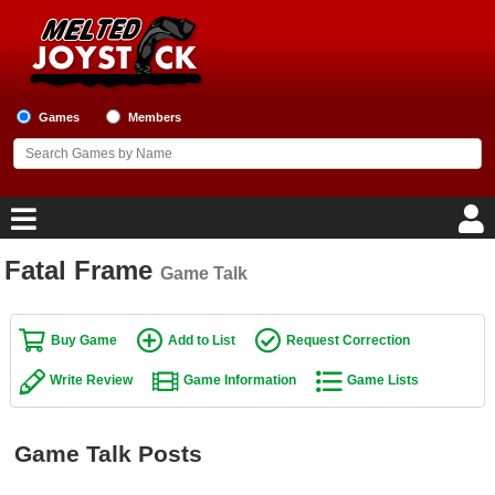
Games
Members
Fatal Frame
Game Talk
Home
Game Blog
Buy Game
Add to List
Request Correction
Write Review
Game Information
Game Lists
Game Reviews
Game Lists
Game Talk Posts
Top Game Lists