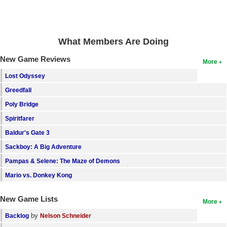
Search
Find Games
What Members Are Doing
Find Lists
New Game Reviews
More
Find Members
Lost Odyssey
Login
Greedfall
Poly Bridge
Spiritfarer
Baldur's Gate 3
Sackboy: A Big Adventure
Pampas & Selene: The Maze of Demons
Mario vs. Donkey Kong
New Game Lists
More
by
Backlog
Nelson Schneider