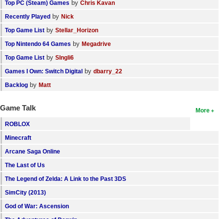
by
Top PC (Steam) Games
Chris Kavan
by
Recently Played
Nick
by
Top Game List
Stellar_Horizon
by
Top Nintendo 64 Games
Megadrive
by
Top Game List
SIngli6
by
Games I Own: Switch Digital
dbarry_22
by
Backlog
Matt
Game Talk
More
ROBLOX
Minecraft
Arcane Saga Online
The Last of Us
The Legend of Zelda: A Link to the Past 3DS
SimCity (2013)
God of War: Ascension