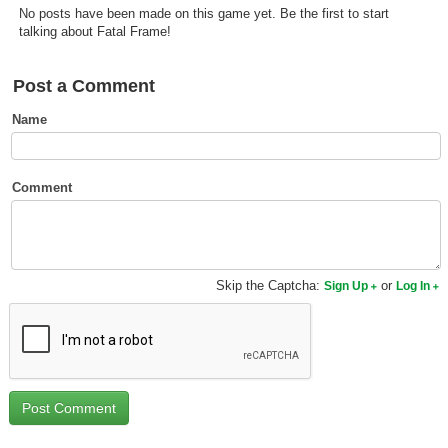
No posts have been made on this game yet. Be the first to start
Top Games by Platform
talking about Fatal Frame!
Top Games by Genre
Member Game Lists
Post a Comment
Name
Game Talk
New Games
Comment
New Games
Games Coming Soon
Skip the Captcha:
or
Sign Up
Log In
Meet Members
Active Members
New Members
Member Statistics
Find Members