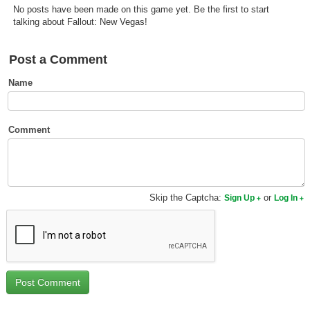
No posts have been made on this game yet. Be the first to start
Top Games by Platform
talking about Fallout: New Vegas!
Top Games by Genre
Member Game Lists
Post a Comment
Name
Game Talk
New Games
Comment
New Games
Games Coming Soon
Skip the Captcha:
or
Sign Up
Log In
Meet Members
Active Members
New Members
Member Statistics
Find Members