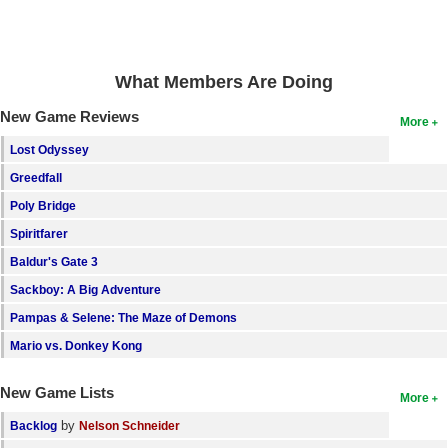
Search
Find Games
What Members Are Doing
Find Lists
New Game Reviews
More
Find Members
Lost Odyssey
Login
Greedfall
Poly Bridge
Spiritfarer
Baldur's Gate 3
Sackboy: A Big Adventure
Pampas & Selene: The Maze of Demons
Mario vs. Donkey Kong
New Game Lists
More
by
Backlog
Nelson Schneider