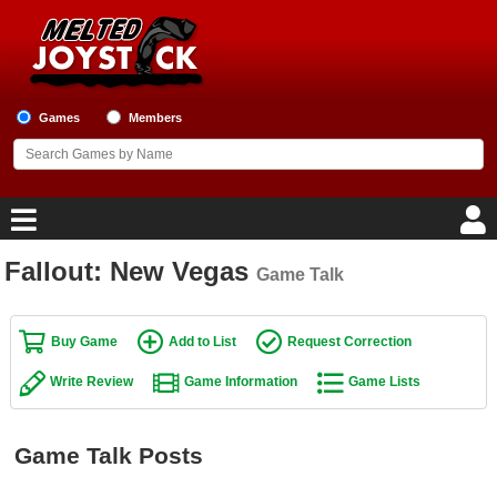
Games
Members
Fallout: New Vegas
Game Talk
Home
Game Blog
Buy Game
Add to List
Request Correction
Write Review
Game Information
Game Lists
Game Reviews
Game Lists
Game Talk Posts
Top Game Lists