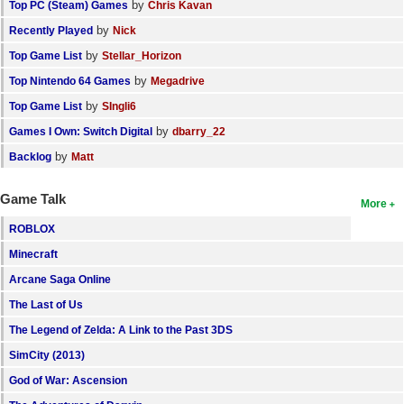
by
Top PC (Steam) Games
Chris Kavan
by
Recently Played
Nick
by
Top Game List
Stellar_Horizon
by
Top Nintendo 64 Games
Megadrive
by
Top Game List
SIngli6
by
Games I Own: Switch Digital
dbarry_22
by
Backlog
Matt
Game Talk
More
ROBLOX
Minecraft
Arcane Saga Online
The Last of Us
The Legend of Zelda: A Link to the Past 3DS
SimCity (2013)
God of War: Ascension