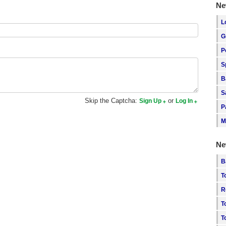
Ne
L
G
P
S
B
S
Skip the Captcha:
or
Sign Up
Log In
P
M
Ne
B
T
R
T
T