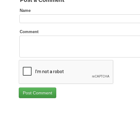
Post a Comment
Name
Comment