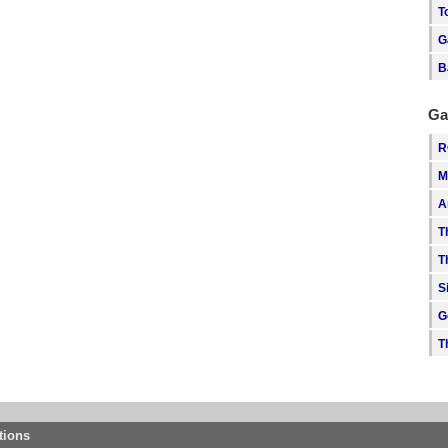
T
G
B
Ga
R
M
A
T
T
S
G
T
tions