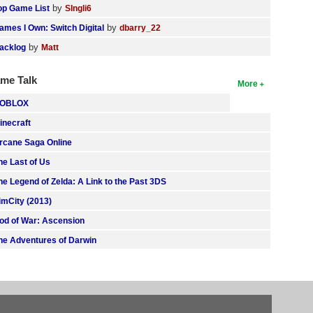
by
op Game List
SIngli6
by
ames I Own: Switch Digital
dbarry_22
by
acklog
Matt
me Talk
More
OBLOX
inecraft
rcane Saga Online
he Last of Us
he Legend of Zelda: A Link to the Past 3DS
imCity (2013)
od of War: Ascension
he Adventures of Darwin