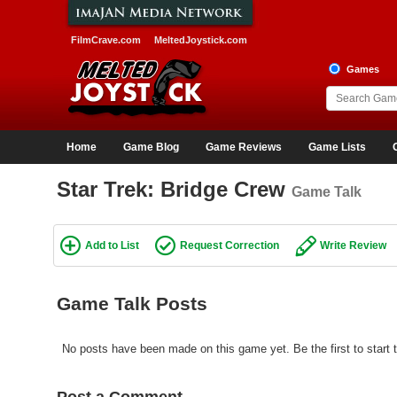
FilmCrave.com
MeltedJoystick.com
Games
Home
Game Blog
Game Reviews
Game Lists
Star Trek: Bridge Crew
Game Talk
Add to List
Request Correction
Write Review
Game Talk Posts
No posts have been made on this game yet. Be the first to start t