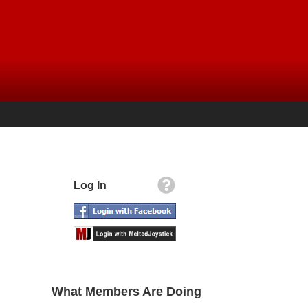
Log In
What Members Are Doing