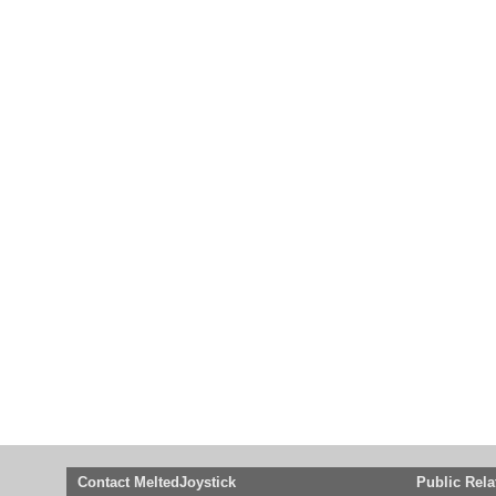
Contact MeltedJoystick
Public Rela