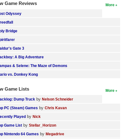
w Game Reviews
More
ost Odyssey
reedfall
oly Bridge
piritfarer
aldur's Gate 3
ackboy: A Big Adventure
ampas & Selene: The Maze of Demons
ario vs. Donkey Kong
w Game Lists
More
by
acklog: Dump Truck
Nelson Schneider
by
op PC (Steam) Games
Chris Kavan
by
ecently Played
Nick
by
op Game List
Stellar_Horizon
by
op Nintendo 64 Games
Megadrive