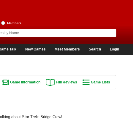
Members
Game Talk
New Games
Meet Members
Search
Login
Game Information
Full Reviews
Game Lists
alking about Star Trek: Bridge Crew!