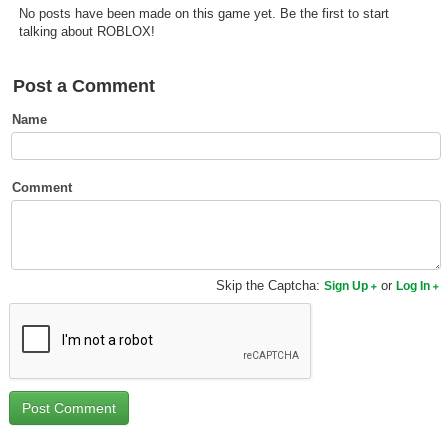
No posts have been made on this game yet. Be the first to start
Top Games by Platform
talking about ROBLOX!
Top Games by Genre
Member Game Lists
Post a Comment
Name
Game Talk
New Games
Comment
New Games
Games Coming Soon
Skip the Captcha:
or
Sign Up
Log In
Meet Members
Active Members
New Members
Member Statistics
Find Members