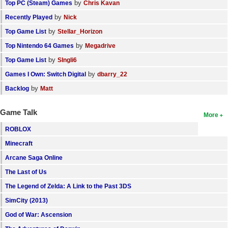
by
Top PC (Steam) Games
Chris Kavan
by
Recently Played
Nick
by
Top Game List
Stellar_Horizon
by
Top Nintendo 64 Games
Megadrive
by
Top Game List
SIngli6
by
Games I Own: Switch Digital
dbarry_22
by
Backlog
Matt
Game Talk
More
ROBLOX
Minecraft
Arcane Saga Online
The Last of Us
The Legend of Zelda: A Link to the Past 3DS
SimCity (2013)
God of War: Ascension