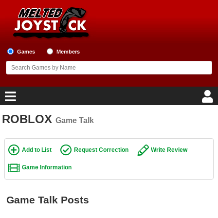
Games
Members
ROBLOX
Game Talk
Home
Game Blog
Add to List
Request Correction
Write Review
Game Information
Game Reviews
Game Lists
Game Talk Posts
Top Game Lists