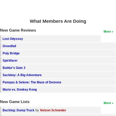
Search
Find Games
What Members Are Doing
Find Lists
New Game Reviews
More
Find Members
Lost Odyssey
Login
Greedfall
Poly Bridge
Spiritfarer
Baldur's Gate 3
Sackboy: A Big Adventure
Pampas & Selene: The Maze of Demons
Mario vs. Donkey Kong
New Game Lists
More
by
Backlog: Dump Truck
Nelson Schneider