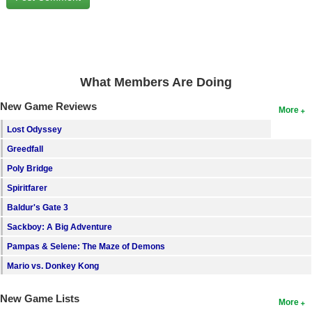
Search
Find Games
Find Lists
What Members Are Doing
Find Members
New Game Reviews
More
Login
Lost Odyssey
Greedfall
Poly Bridge
Spiritfarer
Baldur's Gate 3
Sackboy: A Big Adventure
Pampas & Selene: The Maze of Demons
Mario vs. Donkey Kong
New Game Lists
More