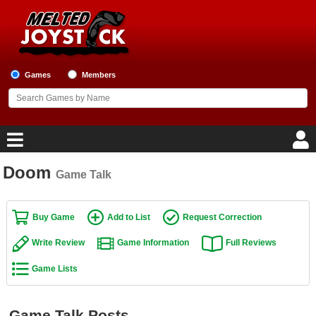
Games
Members
Doom
Game Talk
Home
Game Blog
Buy Game
Add to List
Request Correction
Write Review
Game Information
Full Reviews
Game Reviews
Game Lists
Game Lists
Top Game Lists
Game Talk Posts