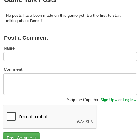
Top Games by Platform
Top Games by Genre
No posts have been made on this game yet. Be the first to start
talking about Doom!
Member Game Lists
Post a Comment
Game Talk
Name
New Games
New Games
Comment
Games Coming Soon
Meet Members
Skip the Captcha:
or
Sign Up
Log In
Active Members
New Members
Member Statistics
Find Members