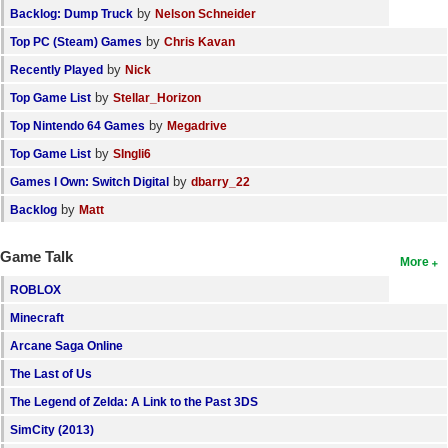
by
Backlog: Dump Truck
Nelson Schneider
by
Top PC (Steam) Games
Chris Kavan
by
Recently Played
Nick
by
Top Game List
Stellar_Horizon
by
Top Nintendo 64 Games
Megadrive
by
Top Game List
SIngli6
by
Games I Own: Switch Digital
dbarry_22
by
Backlog
Matt
Game Talk
More
ROBLOX
Minecraft
Arcane Saga Online
The Last of Us
The Legend of Zelda: A Link to the Past 3DS
SimCity (2013)