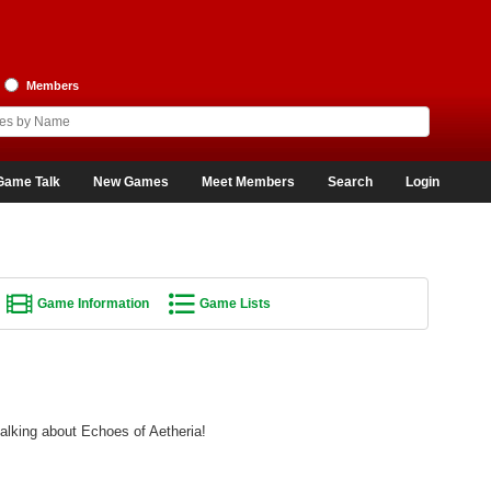
Members
Game Talk
New Games
Meet Members
Search
Login
Game Information
Game Lists
talking about Echoes of Aetheria!