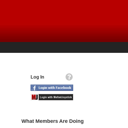
Log In
What Members Are Doing