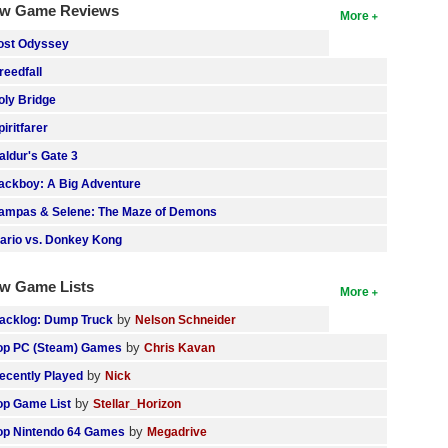
w Game Reviews
More
ost Odyssey
reedfall
oly Bridge
piritfarer
aldur's Gate 3
ackboy: A Big Adventure
ampas & Selene: The Maze of Demons
ario vs. Donkey Kong
w Game Lists
More
by
acklog: Dump Truck
Nelson Schneider
by
op PC (Steam) Games
Chris Kavan
by
ecently Played
Nick
by
op Game List
Stellar_Horizon
by
op Nintendo 64 Games
Megadrive