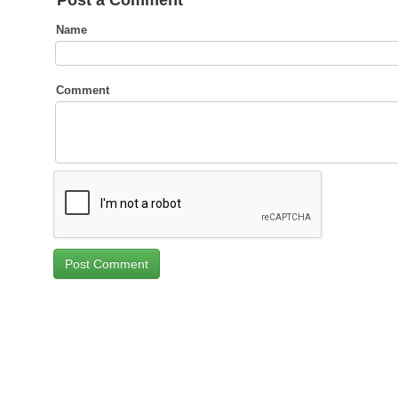
Post a Comment
Name
Comment