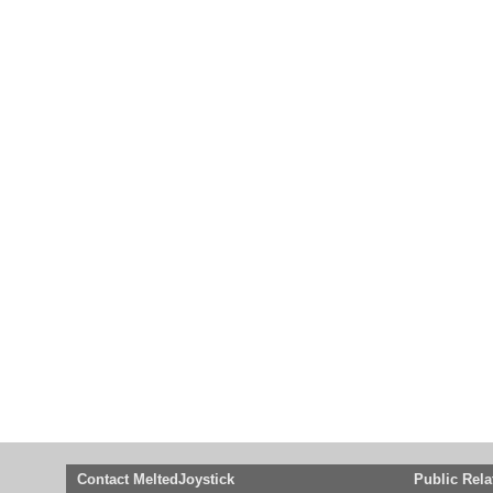
Contact MeltedJoystick
Public Rela