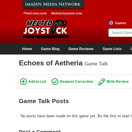
FilmCrave.com
MeltedJoystick.com
Games
Home
Game Blog
Game Reviews
Game Lists
Echoes of Aetheria
Game Talk
Add to List
Request Correction
Write Review
Game Talk Posts
No posts have been made on this game yet. Be the first to start 