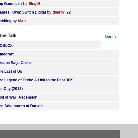
by
op Game List
SIngli6
by
ames I Own: Switch Digital
dbarry_22
by
acklog
Matt
me Talk
More
OBLOX
inecraft
rcane Saga Online
he Last of Us
he Legend of Zelda: A Link to the Past 3DS
imCity (2013)
od of War: Ascension
he Adventures of Darwin