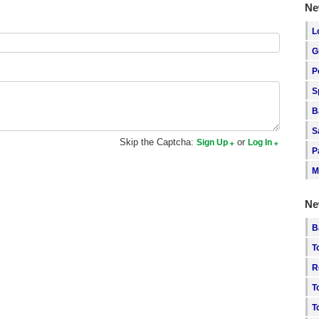
Ne
L
G
P
S
B
S
Skip the Captcha:
or
Sign Up
Log In
P
M
Ne
B
T
R
T
T