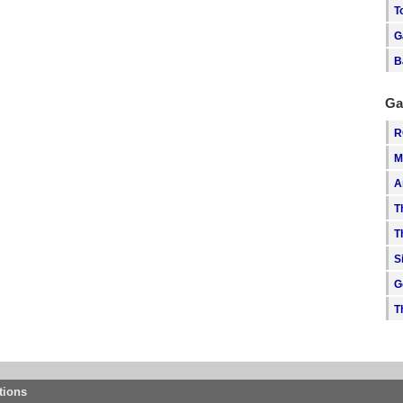
T
G
B
Ga
R
M
A
T
T
S
G
T
tions