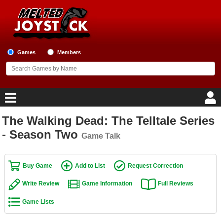
Games
Members
The Walking Dead: The Telltale Series
Home
- Season Two
Game Talk
Game Blog
Buy Game
Add to List
Request Correction
Game Reviews
Write Review
Game Information
Full Reviews
Game Lists
Game Lists
Top Game Lists