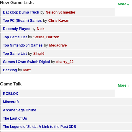
New Game Lists
More
by
Backlog: Dump Truck
Nelson Schneider
by
Top PC (Steam) Games
Chris Kavan
by
Recently Played
Nick
by
Top Game List
Stellar_Horizon
by
Top Nintendo 64 Games
Megadrive
by
Top Game List
SIngli6
by
Games I Own: Switch Digital
dbarry_22
by
Backlog
Matt
Game Talk
More
ROBLOX
Minecraft
Arcane Saga Online
The Last of Us
The Legend of Zelda: A Link to the Past 3DS