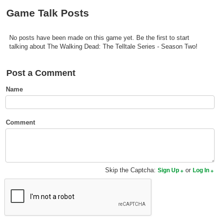
Top Games by Platform
Game Talk Posts
Top Games by Genre
No posts have been made on this game yet. Be the first to start
Member Game Lists
talking about The Walking Dead: The Telltale Series - Season Two!
Game Talk
Post a Comment
New Games
Name
New Games
Games Coming Soon
Comment
Meet Members
Active Members
Skip the Captcha:
or
Sign Up
Log In
New Members
Member Statistics
Find Members