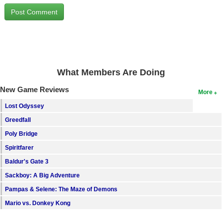
Search
Find Games
Find Lists
Find Members
What Members Are Doing
Login
New Game Reviews
More
Lost Odyssey
Greedfall
Poly Bridge
Spiritfarer
Baldur's Gate 3
Sackboy: A Big Adventure
Pampas & Selene: The Maze of Demons
Mario vs. Donkey Kong