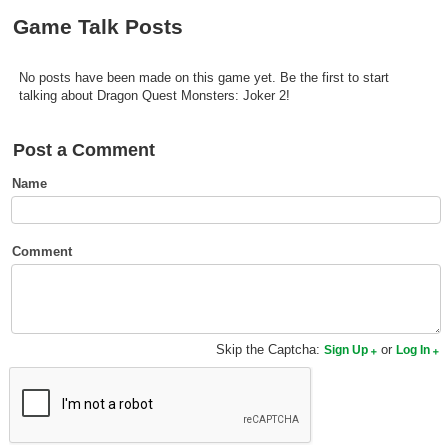
Top Games by Platform
Game Talk Posts
Top Games by Genre
No posts have been made on this game yet. Be the first to start
Member Game Lists
talking about Dragon Quest Monsters: Joker 2!
Game Talk
Post a Comment
New Games
Name
New Games
Games Coming Soon
Comment
Meet Members
Active Members
Skip the Captcha:
or
Sign Up
Log In
New Members
Member Statistics
Find Members