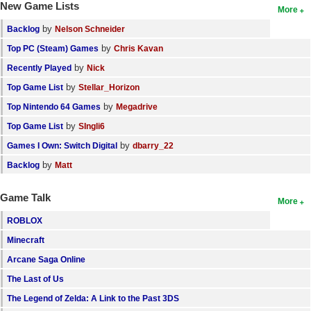
New Game Lists
More
by
Backlog
Nelson Schneider
by
Top PC (Steam) Games
Chris Kavan
by
Recently Played
Nick
by
Top Game List
Stellar_Horizon
by
Top Nintendo 64 Games
Megadrive
by
Top Game List
SIngli6
by
Games I Own: Switch Digital
dbarry_22
by
Backlog
Matt
Game Talk
More
ROBLOX
Minecraft
Arcane Saga Online
The Last of Us
The Legend of Zelda: A Link to the Past 3DS