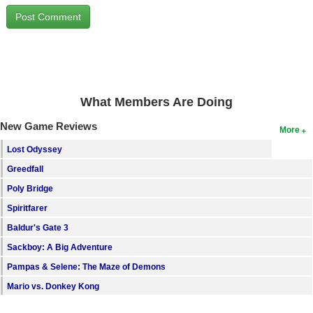
Search
Find Games
Find Lists
Find Members
What Members Are Doing
Login
New Game Reviews
More
Lost Odyssey
Greedfall
Poly Bridge
Spiritfarer
Baldur's Gate 3
Sackboy: A Big Adventure
Pampas & Selene: The Maze of Demons
Mario vs. Donkey Kong