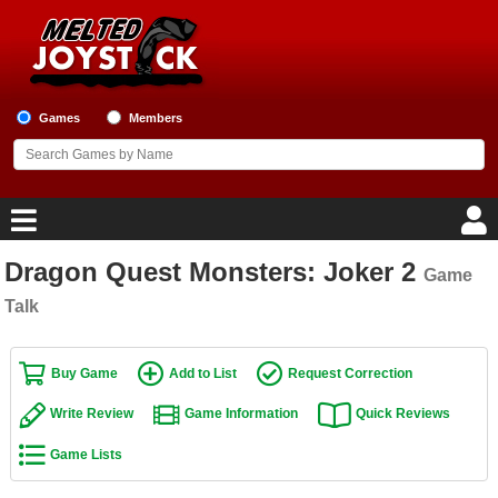
Games
Members
Dragon Quest Monsters: Joker 2
Game
Home
Talk
Game Blog
Buy Game
Add to List
Request Correction
Game Reviews
Write Review
Game Information
Quick Reviews
Game Lists
Game Lists
Top Game Lists