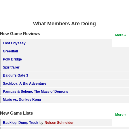
Search
Find Games
What Members Are Doing
Find Lists
New Game Reviews
More
Find Members
Lost Odyssey
Login
Greedfall
Poly Bridge
Spiritfarer
Baldur's Gate 3
Sackboy: A Big Adventure
Pampas & Selene: The Maze of Demons
Mario vs. Donkey Kong
New Game Lists
More
by
Backlog: Dump Truck
Nelson Schneider