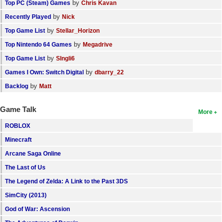
by
Top PC (Steam) Games
Chris Kavan
by
Recently Played
Nick
by
Top Game List
Stellar_Horizon
by
Top Nintendo 64 Games
Megadrive
by
Top Game List
SIngli6
by
Games I Own: Switch Digital
dbarry_22
by
Backlog
Matt
Game Talk
More
ROBLOX
Minecraft
Arcane Saga Online
The Last of Us
The Legend of Zelda: A Link to the Past 3DS
SimCity (2013)
God of War: Ascension