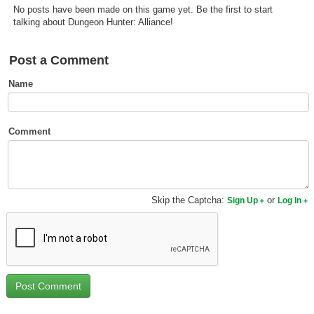
No posts have been made on this game yet. Be the first to start
Top Games by Platform
talking about Dungeon Hunter: Alliance!
Top Games by Genre
Member Game Lists
Post a Comment
Name
Game Talk
New Games
Comment
New Games
Games Coming Soon
Skip the Captcha:
or
Sign Up
Log In
Meet Members
Active Members
New Members
Member Statistics
Find Members