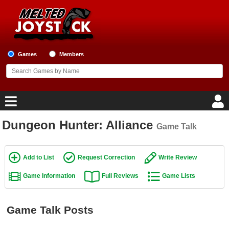
Games
Members
Dungeon Hunter: Alliance
Game Talk
Home
Game Blog
Add to List
Request Correction
Write Review
Game Information
Full Reviews
Game Lists
Game Reviews
Game Lists
Game Talk Posts
Top Game Lists