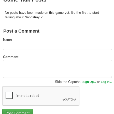
Top Games by Platform
Top Games by Genre
No posts have been made on this game yet. Be the first to start
talking about Nanostray 2!
Member Game Lists
Post a Comment
Game Talk
Name
New Games
New Games
Comment
Games Coming Soon
Meet Members
Skip the Captcha:
or
Sign Up
Log In
Active Members
New Members
Member Statistics
Find Members