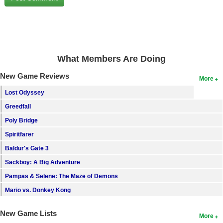
Search
Find Games
Find Lists
What Members Are Doing
Find Members
New Game Reviews
More
Login
Lost Odyssey
Greedfall
Poly Bridge
Spiritfarer
Baldur's Gate 3
Sackboy: A Big Adventure
Pampas & Selene: The Maze of Demons
Mario vs. Donkey Kong
New Game Lists
More