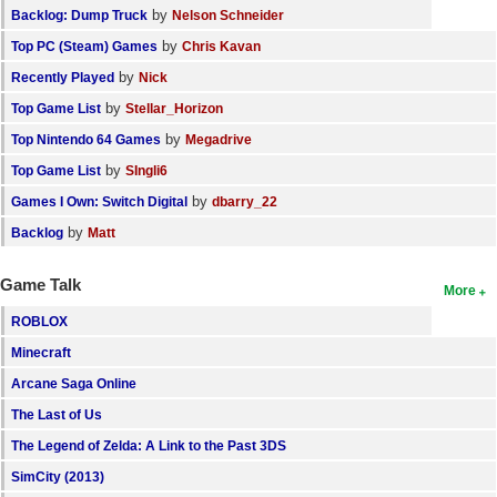
by
Backlog: Dump Truck
Nelson Schneider
by
Top PC (Steam) Games
Chris Kavan
by
Recently Played
Nick
by
Top Game List
Stellar_Horizon
by
Top Nintendo 64 Games
Megadrive
by
Top Game List
SIngli6
by
Games I Own: Switch Digital
dbarry_22
by
Backlog
Matt
Game Talk
More
ROBLOX
Minecraft
Arcane Saga Online
The Last of Us
The Legend of Zelda: A Link to the Past 3DS
SimCity (2013)