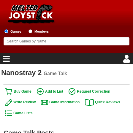
Games
Members
Nanostray 2
Game Talk
Home
Game Blog
Buy Game
Add to List
Request Correction
Write Review
Game Information
Quick Reviews
Game Reviews
Game Lists
Game Lists
Top Game Lists
Game Talk Posts