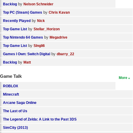
by
Backlog
Nelson Schneider
by
Top PC (Steam) Games
Chris Kavan
by
Recently Played
Nick
by
Top Game List
Stellar_Horizon
by
Top Nintendo 64 Games
Megadrive
by
Top Game List
SIngli6
by
Games I Own: Switch Digital
dbarry_22
by
Backlog
Matt
Game Talk
More
ROBLOX
Minecraft
Arcane Saga Online
The Last of Us
The Legend of Zelda: A Link to the Past 3DS
SimCity (2013)