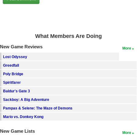
Search
Find Games
Find Lists
What Members Are Doing
Find Members
New Game Reviews
More
Login
Lost Odyssey
Greedfall
Poly Bridge
Spiritfarer
Baldur's Gate 3
Sackboy: A Big Adventure
Pampas & Selene: The Maze of Demons
Mario vs. Donkey Kong
New Game Lists
More