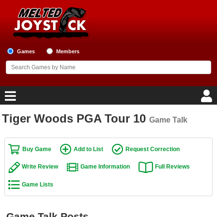
Games
Members
Tiger Woods PGA Tour 10
Game Talk
Home
Game Blog
Buy Game
Add to List
Request Correction
Write Review
Game Information
Full Reviews
Game Reviews
Game Lists
Game Lists
Top Game Lists
Game Talk Posts