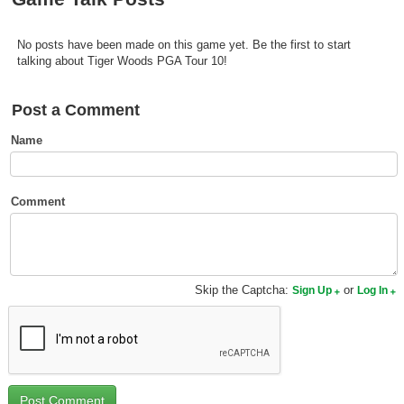
Top Games by Platform
Top Games by Genre
No posts have been made on this game yet. Be the first to start
talking about Tiger Woods PGA Tour 10!
Member Game Lists
Post a Comment
Game Talk
Name
New Games
New Games
Comment
Games Coming Soon
Meet Members
Skip the Captcha:
or
Sign Up
Log In
Active Members
New Members
Member Statistics
Find Members