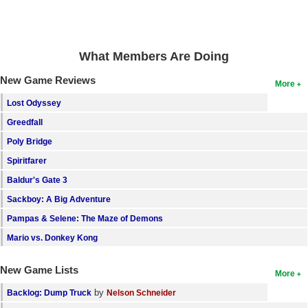
Search
Find Games
What Members Are Doing
Find Lists
New Game Reviews
More
Find Members
Lost Odyssey
Login
Greedfall
Poly Bridge
Spiritfarer
Baldur's Gate 3
Sackboy: A Big Adventure
Pampas & Selene: The Maze of Demons
Mario vs. Donkey Kong
New Game Lists
More
by
Backlog: Dump Truck
Nelson Schneider