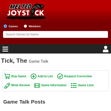
Games
Members
Tick, The
Game Talk
Home
Game Blog
Buy Game
Add to List
Request Correction
Write Review
Game Information
Game Lists
Game Reviews
Game Lists
Game Talk Posts
Top Game Lists