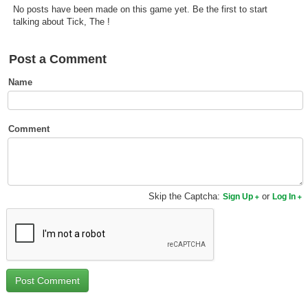
No posts have been made on this game yet. Be the first to start
Top Games by Platform
talking about Tick, The !
Top Games by Genre
Member Game Lists
Post a Comment
Name
Game Talk
New Games
Comment
New Games
Games Coming Soon
Skip the Captcha:
or
Sign Up
Log In
Meet Members
Active Members
New Members
Member Statistics
Find Members