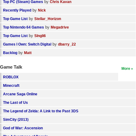
by
Top PC (Steam) Games
Chris Kavan
by
Recently Played
Nick
by
Top Game List
Stellar_Horizon
by
Top Nintendo 64 Games
Megadrive
by
Top Game List
SIngli6
by
Games I Own: Switch Digital
dbarry_22
by
Backlog
Matt
Game Talk
More
ROBLOX
Minecraft
Arcane Saga Online
The Last of Us
The Legend of Zelda: A Link to the Past 3DS
SimCity (2013)
God of War: Ascension