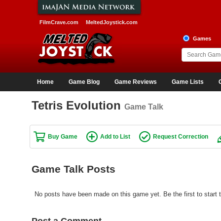
FilmCrave.com
MeltedJoystick.com
Games
Home
Game Blog
Game Reviews
Game Lists
Tetris Evolution
Game Talk
Buy Game
Add to List
Request Correction
Game Talk Posts
No posts have been made on this game yet. Be the first to start t