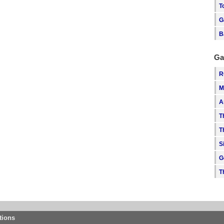
T
G
B
Ga
R
M
A
T
T
S
G
T
tions