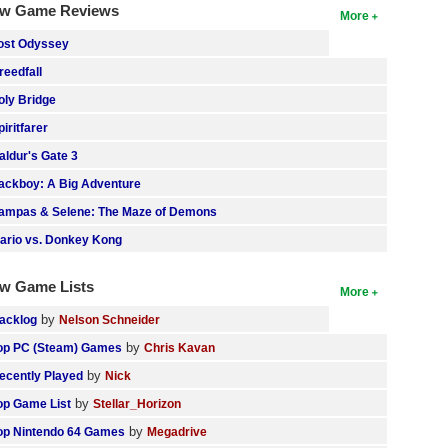
w Game Reviews
More
ost Odyssey
reedfall
oly Bridge
piritfarer
aldur's Gate 3
ackboy: A Big Adventure
ampas & Selene: The Maze of Demons
ario vs. Donkey Kong
w Game Lists
More
by
acklog
Nelson Schneider
by
op PC (Steam) Games
Chris Kavan
by
ecently Played
Nick
by
op Game List
Stellar_Horizon
by
op Nintendo 64 Games
Megadrive