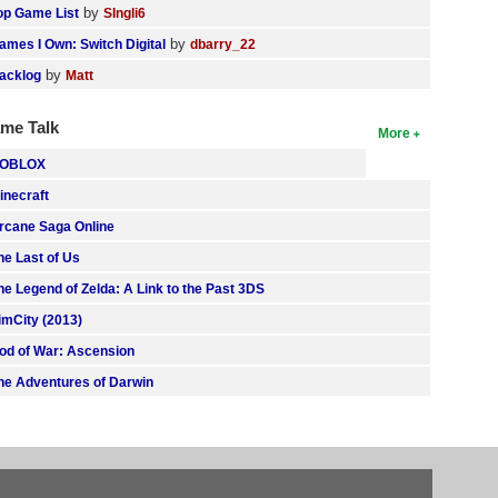
by
op Game List
SIngli6
by
ames I Own: Switch Digital
dbarry_22
by
acklog
Matt
me Talk
More
OBLOX
inecraft
rcane Saga Online
he Last of Us
he Legend of Zelda: A Link to the Past 3DS
imCity (2013)
od of War: Ascension
he Adventures of Darwin