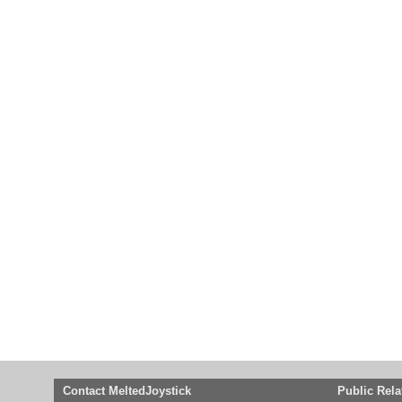
Contact MeltedJoystick
Public Rela