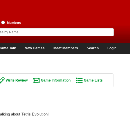
Members
Game Talk
New Games
Meet Members
Search
Login
Write Review
Game Information
Game Lists
alking about Tetris Evolution!