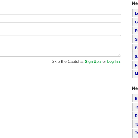
Ne
L
G
P
S
B
S
Skip the Captcha:
or
Sign Up
Log In
P
M
Ne
B
T
R
T
T