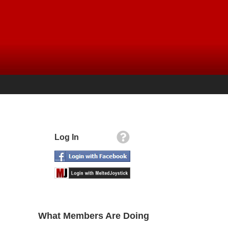
Log In
What Members Are Doing