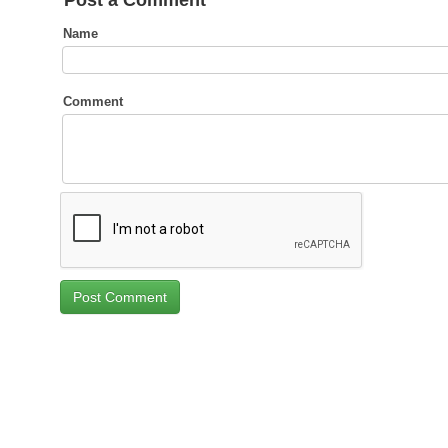
Post a Comment
Name
Comment