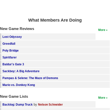
Search
Find Games
What Members Are Doing
Find Lists
New Game Reviews
More
Find Members
Lost Odyssey
Login
Greedfall
Poly Bridge
Spiritfarer
Baldur's Gate 3
Sackboy: A Big Adventure
Pampas & Selene: The Maze of Demons
Mario vs. Donkey Kong
New Game Lists
More
by
Backlog: Dump Truck
Nelson Schneider