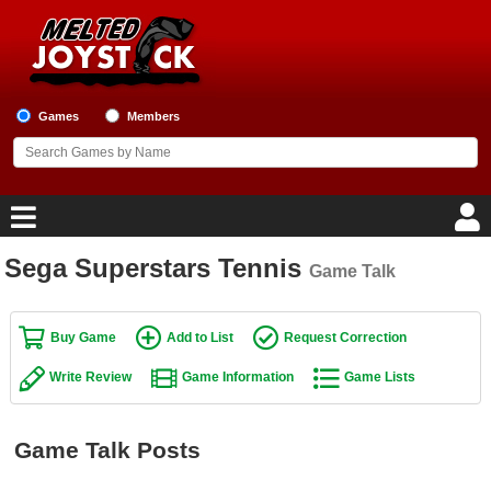
Games
Members
Sega Superstars Tennis
Game Talk
Home
Game Blog
Buy Game
Add to List
Request Correction
Write Review
Game Information
Game Lists
Game Reviews
Game Lists
Game Talk Posts
Top Game Lists