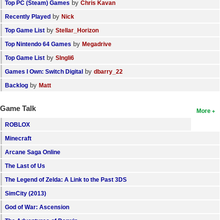
by
Top PC (Steam) Games
Chris Kavan
by
Recently Played
Nick
by
Top Game List
Stellar_Horizon
by
Top Nintendo 64 Games
Megadrive
by
Top Game List
SIngli6
by
Games I Own: Switch Digital
dbarry_22
by
Backlog
Matt
Game Talk
More
ROBLOX
Minecraft
Arcane Saga Online
The Last of Us
The Legend of Zelda: A Link to the Past 3DS
SimCity (2013)
God of War: Ascension