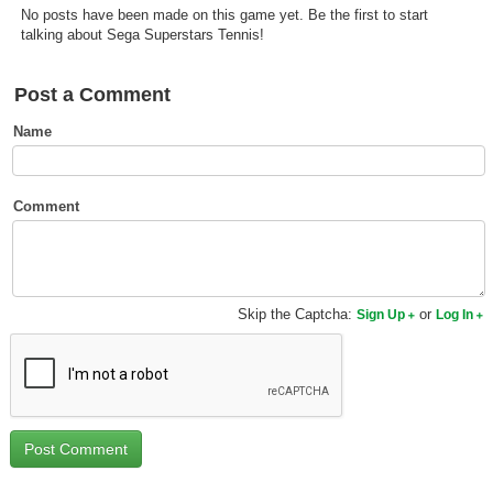
No posts have been made on this game yet. Be the first to start
Top Games by Platform
talking about Sega Superstars Tennis!
Top Games by Genre
Member Game Lists
Post a Comment
Name
Game Talk
New Games
Comment
New Games
Games Coming Soon
Skip the Captcha:
or
Sign Up
Log In
Meet Members
Active Members
New Members
Member Statistics
Find Members